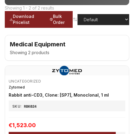
Showing
1
-
2
of
2
results
Download
Bulk
Pricelist
Order
Medical Equipment
Showing
2
products
UNCATEGORIZED
Zytomed
Rabbit anti-CD3, Clone: [SP7], Monoclonal, 1 ml
SKU:
RBK024
€1,523.00