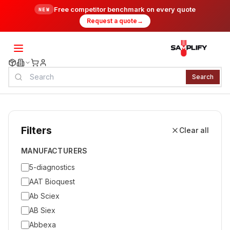
Free competitor benchmark on every quote
NEW
Request a quote
→
Search
Filters
Clear all
MANUFACTURERS
5-diagnostics
AAT Bioquest
Ab Sciex
AB Siex
Abbexa