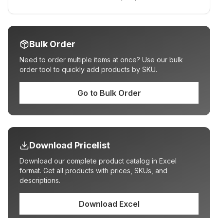
Bulk Order
Need to order multiple items at once? Use our bulk
order tool to quickly add products by SKU.
Go to Bulk Order
Download Pricelist
Download our complete product catalog in Excel
format. Get all products with prices, SKUs, and
descriptions.
Download Excel