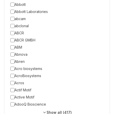
Abbott
Abbott Laboratories
abcam
abclonal
ABCR
ABCR GMBH
ABM
Abnova
Abren
Acro biosystems
AcroBiosystems
Acros
Actif Motif
Active Motif
AdooQ Bioscience
Show all (
417
)