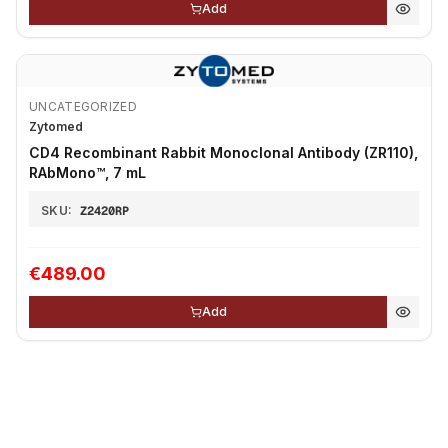
Add
UNCATEGORIZED
Zytomed
CD4 Recombinant Rabbit Monoclonal Antibody (ZR110),
RAbMono™, 7 mL
SKU:
Z2420RP
€489.00
Add