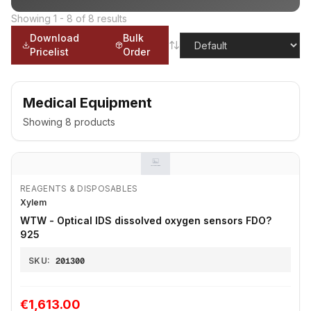
Showing
1
-
8
of
8
results
Download
Bulk
Pricelist
Order
Medical Equipment
Showing
8
products
REAGENTS & DISPOSABLES
Xylem
WTW - Optical IDS dissolved oxygen sensors FDO?
925
SKU:
201300
€1,613.00