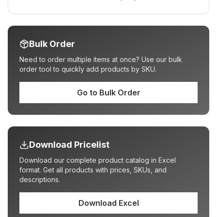
Bulk Order
Need to order multiple items at once? Use our bulk
order tool to quickly add products by SKU.
Go to Bulk Order
Download Pricelist
Download our complete product catalog in Excel
format. Get all products with prices, SKUs, and
descriptions.
Download Excel