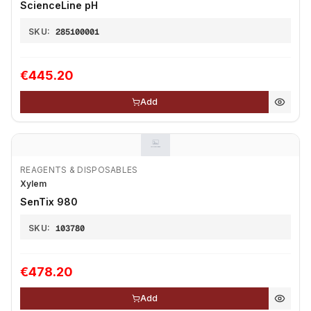
ScienceLine pH
SKU:
285100001
€445.20
Add
REAGENTS & DISPOSABLES
Xylem
SenTix 980
SKU:
103780
€478.20
Add