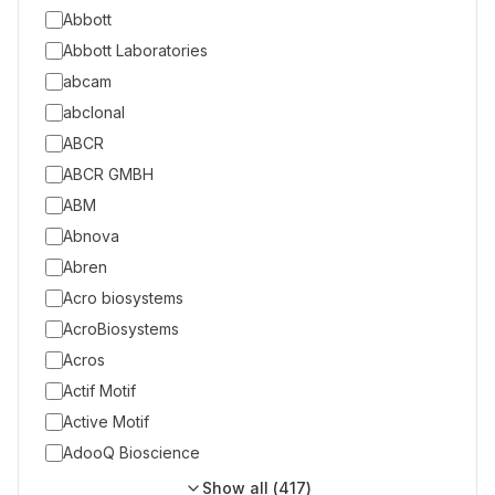
Abbott
Abbott Laboratories
abcam
abclonal
ABCR
ABCR GMBH
ABM
Abnova
Abren
Acro biosystems
AcroBiosystems
Acros
Actif Motif
Active Motif
AdooQ Bioscience
Show all (
417
)