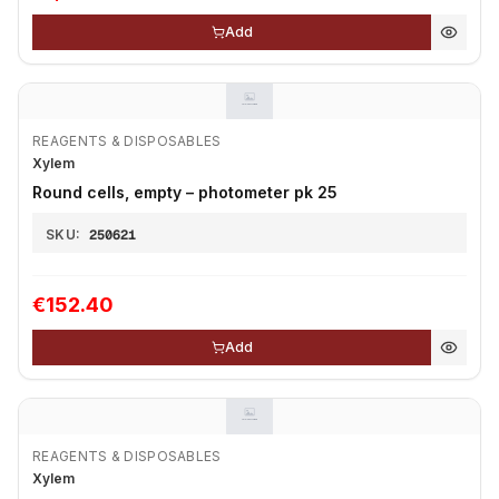
Add
REAGENTS & DISPOSABLES
Xylem
Round cells, empty – photometer pk 25
SKU:
250621
€152.40
Add
REAGENTS & DISPOSABLES
Xylem