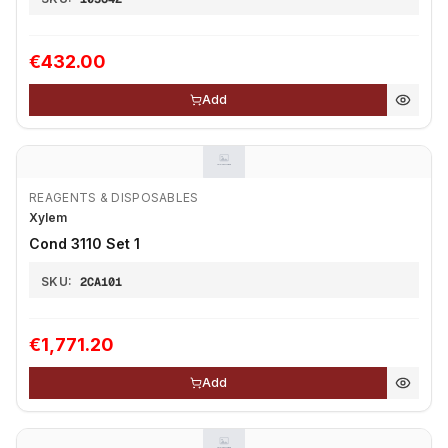
€432.00
Add
REAGENTS & DISPOSABLES
Xylem
Cond 3110 Set 1
SKU:
2CA101
€1,771.20
Add