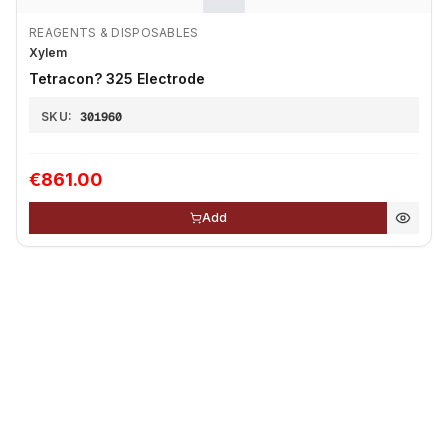
REAGENTS & DISPOSABLES
Xylem
Tetracon? 325 Electrode
SKU:
301960
€861.00
Add