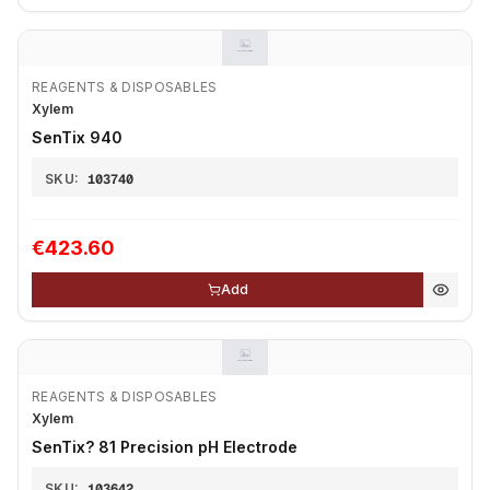
REAGENTS & DISPOSABLES
Xylem
SenTix 940
SKU:
103740
€423.60
Add
REAGENTS & DISPOSABLES
Xylem
SenTix? 81 Precision pH Electrode
SKU:
103642