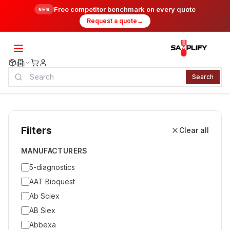
Free competitor benchmark on every quote
NEW
Request a quote
→
Search
Filters
Clear all
MANUFACTURERS
5-diagnostics
AAT Bioquest
Ab Sciex
AB Siex
Abbexa