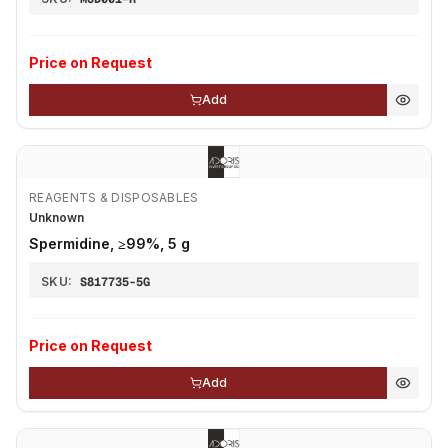
Price on Request
Add
REAGENTS & DISPOSABLES
Unknown
Spermidine, ≥99%, 5 g
SKU:
S817735-5G
Price on Request
Add