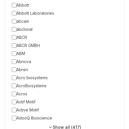
Abbott
Abbott Laboratories
abcam
abclonal
ABCR
ABCR GMBH
ABM
Abnova
Abren
Acro biosystems
AcroBiosystems
Acros
Actif Motif
Active Motif
AdooQ Bioscience
Show all (
417
)