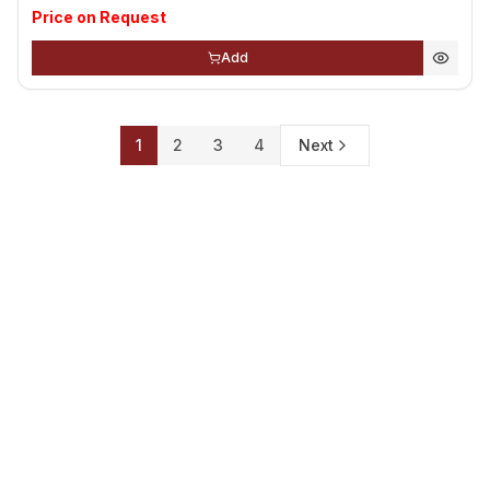
Price on Request
Add
1
2
3
4
Next