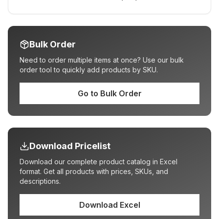
Bulk Order
Need to order multiple items at once? Use our bulk
order tool to quickly add products by SKU.
Go to Bulk Order
Download Pricelist
Download our complete product catalog in Excel
format. Get all products with prices, SKUs, and
descriptions.
Download Excel