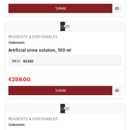
Add
REAGENTS & DISPOSABLES
Unknown
Artificial urine solution, 100 ml
SKU:
BZ102
€259.00
Add
REAGENTS & DISPOSABLES
Unknown