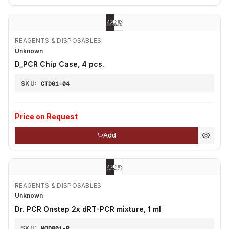
REAGENTS & DISPOSABLES
Unknown
D_PCR Chip Case, 4 pcs.
SKU:
CTD01-04
Price on Request
Add
REAGENTS & DISPOSABLES
Unknown
Dr. PCR Onstep 2x dRT-PCR mixture, 1 ml
SKU:
MOD001-R