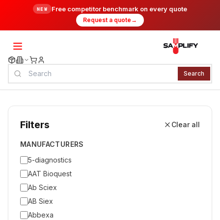
Free competitor benchmark on every quote
NEW
Request a quote
→
Search
Filters
Clear all
MANUFACTURERS
5-diagnostics
AAT Bioquest
Ab Sciex
AB Siex
Abbexa