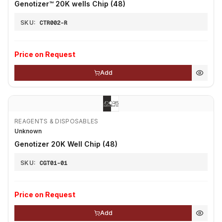
Genotizer™ 20K wells Chip (48)
SKU:
CTR002-R
Price on Request
Add
REAGENTS & DISPOSABLES
Unknown
Genotizer 20K Well Chip (48)
SKU:
CGT01-01
Price on Request
Add