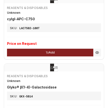
REAGENTS & DISPOSABLES
Unknown
cyIgl-APC-C750
SKU:
LAC7502-100T
Price on Request
Add
REAGENTS & DISPOSABLES
Unknown
Glyko® β(1-4)-Galactosidase
SKU:
GKX-5014