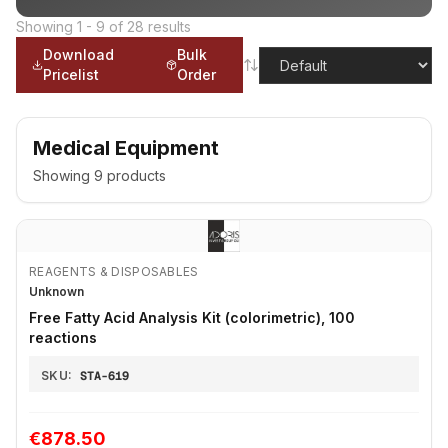
Showing
1
-
9
of
28
results
Download
Bulk
Pricelist
Order
Medical Equipment
Showing
9
products
REAGENTS & DISPOSABLES
Unknown
Free Fatty Acid Analysis Kit (colorimetric), 100
reactions
SKU:
STA-619
€878.50