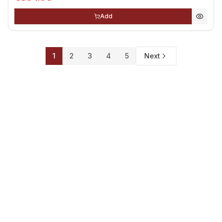
Add
1
2
3
4
5
Next