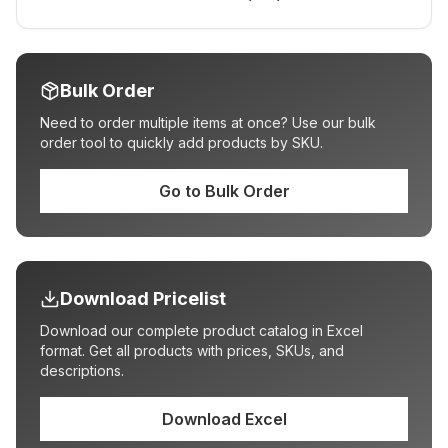
Bulk Order
Need to order multiple items at once? Use our bulk
order tool to quickly add products by SKU.
Go to Bulk Order
Download Pricelist
Download our complete product catalog in Excel
format. Get all products with prices, SKUs, and
descriptions.
Download Excel