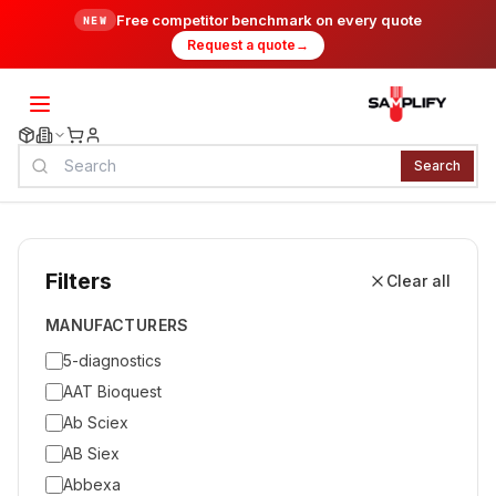
Free competitor benchmark on every quote
NEW
Request a quote
→
Search
Filters
Clear all
MANUFACTURERS
5-diagnostics
AAT Bioquest
Ab Sciex
AB Siex
Abbexa