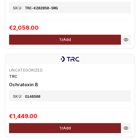
SKU:
TRC-K202050-5MG
€2,058.00
Add
UNCATEGORIZED
TRC
Ochratoxin B
SKU:
O148500
€1,449.00
Add