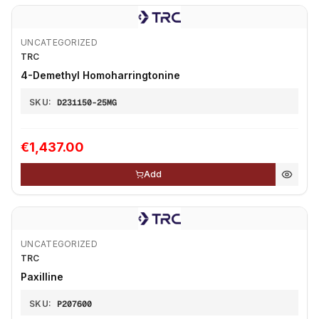
UNCATEGORIZED
TRC
4-Demethyl Homoharringtonine
SKU:
D231150-25MG
€1,437.00
Add
UNCATEGORIZED
TRC
Paxilline
SKU:
P207600