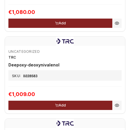
€1,080.00
Add
UNCATEGORIZED
TRC
Deepoxy-deoxynivalenol
SKU:
D228583
€1,009.00
Add