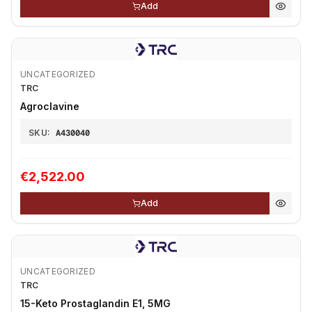
Add
UNCATEGORIZED
TRC
Agroclavine
SKU:
A430040
€2,522.00
Add
UNCATEGORIZED
TRC
15-Keto Prostaglandin E1, 5MG