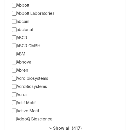
Abbott
Abbott Laboratories
abcam
abclonal
ABCR
ABCR GMBH
ABM
Abnova
Abren
Acro biosystems
AcroBiosystems
Acros
Actif Motif
Active Motif
AdooQ Bioscience
Show all (
417
)