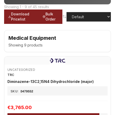
Showing
1
-
9
of
45
results
Download
Bulk
Pricelist
Order
Medical Equipment
Showing
9
products
UNCATEGORIZED
TRC
Diminazene-13C2,15N4 Dihydrochloride (major)
SKU:
D479552
€3,765.00