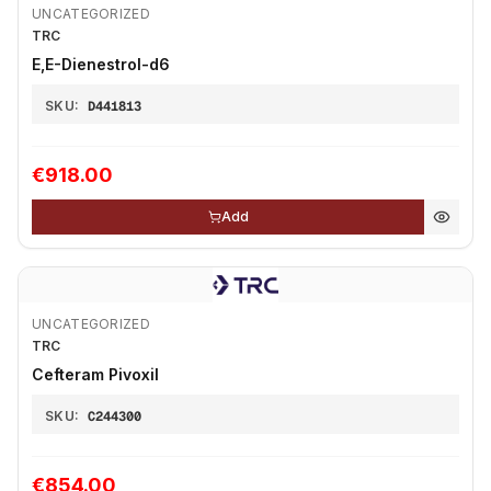
UNCATEGORIZED
TRC
E,E-Dienestrol-d6
SKU:
D441813
€918.00
Add
UNCATEGORIZED
TRC
Cefteram Pivoxil
SKU:
C244300
€854.00