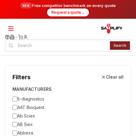
Free competitor benchmark on every quote
NEW
Request a quote
→
Search
Filters
Clear all
MANUFACTURERS
5-diagnostics
AAT Bioquest
Ab Sciex
AB Siex
Abbexa