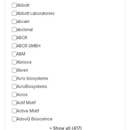
Abbott
Abbott Laboratories
abcam
abclonal
ABCR
ABCR GMBH
ABM
Abnova
Abren
Acro biosystems
AcroBiosystems
Acros
Actif Motif
Active Motif
AdooQ Bioscience
Show all (
417
)