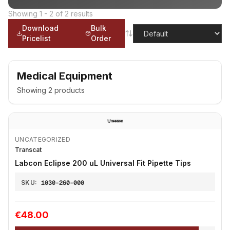
Showing
1
-
2
of
2
results
Download
Bulk
Pricelist
Order
Medical Equipment
Showing
2
products
UNCATEGORIZED
Transcat
Labcon Eclipse 200 uL Universal Fit Pipette Tips
SKU:
1030-260-000
€48.00