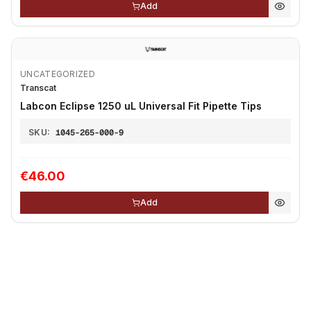
Add
UNCATEGORIZED
Transcat
Labcon Eclipse 1250 uL Universal Fit Pipette Tips
SKU:
1045-265-000-9
€46.00
Add