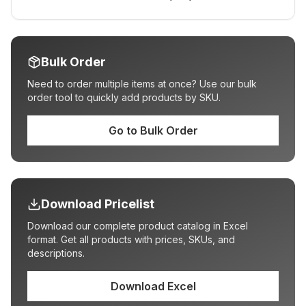
Bulk Order
Need to order multiple items at once? Use our bulk
order tool to quickly add products by SKU.
Go to Bulk Order
Download Pricelist
Download our complete product catalog in Excel
format. Get all products with prices, SKUs, and
descriptions.
Download Excel