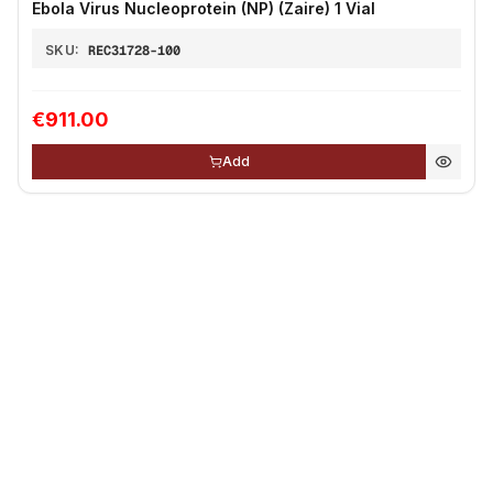
Ebola Virus Nucleoprotein (NP) (Zaire) 1 Vial
SKU:
REC31728-100
€911.00
Add