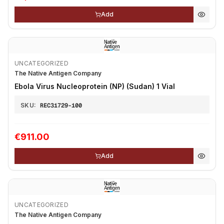
Add
UNCATEGORIZED
The Native Antigen Company
Ebola Virus Nucleoprotein (NP) (Sudan) 1 Vial
SKU:
REC31729-100
€911.00
Add
UNCATEGORIZED
The Native Antigen Company