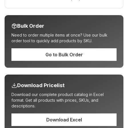
Bulk Order
Need to order multiple items at once? Use our bulk
order tool to quickly add products by SKU.
Go to Bulk Order
Download Pricelist
Download our complete product catalog in Excel
format. Get all products with prices, SKUs, and
descriptions.
Download Excel