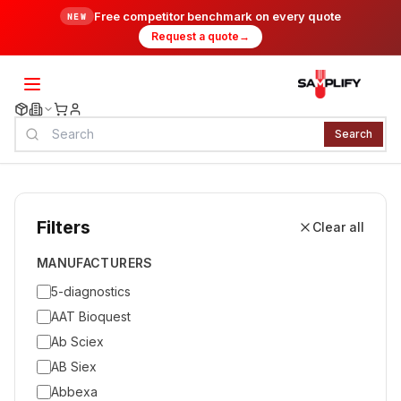
Free competitor benchmark on every quote
NEW
Request a quote
→
Search
Filters
Clear all
MANUFACTURERS
5-diagnostics
AAT Bioquest
Ab Sciex
AB Siex
Abbexa