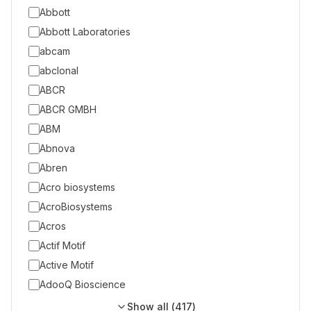
Abbott
Abbott Laboratories
abcam
abclonal
ABCR
ABCR GMBH
ABM
Abnova
Abren
Acro biosystems
AcroBiosystems
Acros
Actif Motif
Active Motif
AdooQ Bioscience
Show all (
417
)