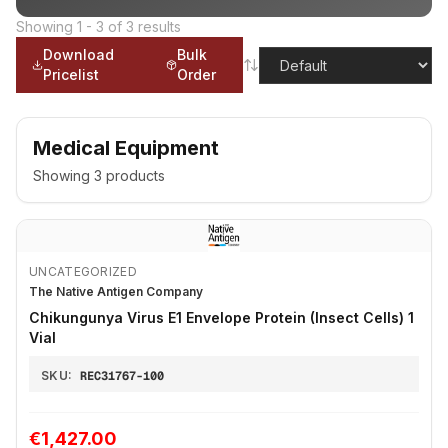
Showing
1
-
3
of
3
results
Download
Bulk
Pricelist
Order
Medical Equipment
Showing
3
products
UNCATEGORIZED
The Native Antigen Company
Chikungunya Virus E1 Envelope Protein (Insect Cells) 1
Vial
SKU:
REC31767-100
€1,427.00