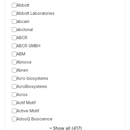
Abbott
Abbott Laboratories
abcam
abclonal
ABCR
ABCR GMBH
ABM
Abnova
Abren
Acro biosystems
AcroBiosystems
Acros
Actif Motif
Active Motif
AdooQ Bioscience
Show all (
417
)