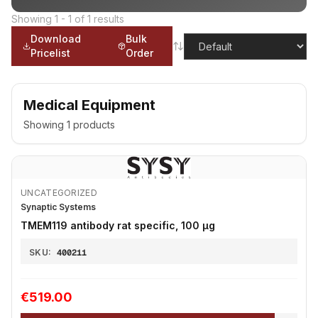
Showing
1
-
1
of
1
results
Download
Bulk
Pricelist
Order
Medical Equipment
Showing
1
products
UNCATEGORIZED
Synaptic Systems
TMEM119 antibody rat specific, 100 µg
SKU:
400211
€519.00