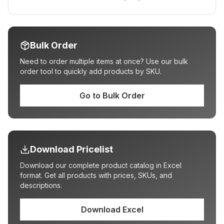
Bulk Order
Need to order multiple items at once? Use our bulk
order tool to quickly add products by SKU.
Go to Bulk Order
Download Pricelist
Download our complete product catalog in Excel
format. Get all products with prices, SKUs, and
descriptions.
Download Excel