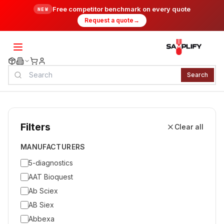
Free competitor benchmark on every quote
NEW
Request a quote
→
Search
Filters
Clear all
MANUFACTURERS
5-diagnostics
AAT Bioquest
Ab Sciex
AB Siex
Abbexa