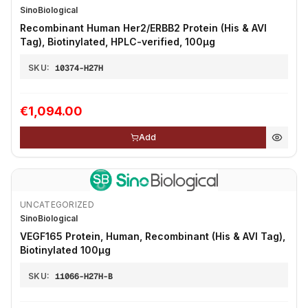
SinoBiological
Recombinant Human Her2/ERBB2 Protein (His & AVI
Tag), Biotinylated, HPLC-verified, 100µg
SKU:
10374-H27H
€1,094.00
Add
UNCATEGORIZED
SinoBiological
VEGF165 Protein, Human, Recombinant (His & AVI Tag),
Biotinylated 100µg
SKU:
11066-H27H-B