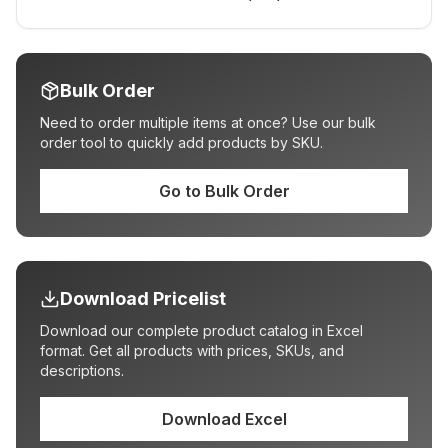
Bulk Order
Need to order multiple items at once? Use our bulk
order tool to quickly add products by SKU.
Go to Bulk Order
Download Pricelist
Download our complete product catalog in Excel
format. Get all products with prices, SKUs, and
descriptions.
Download Excel