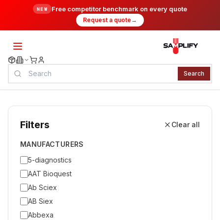
Free competitor benchmark on every quote
NEW
Request a quote
→
Search
Filters
Clear all
MANUFACTURERS
5-diagnostics
AAT Bioquest
Ab Sciex
AB Siex
Abbexa