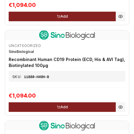
€1,094.00
Add
UNCATEGORIZED
SinoBiological
Recombinant Human CD19 Protein (ECD, His & AVI Tag),
Biotinylated 100µg
SKU:
11880-H49H-B
€1,094.00
Add