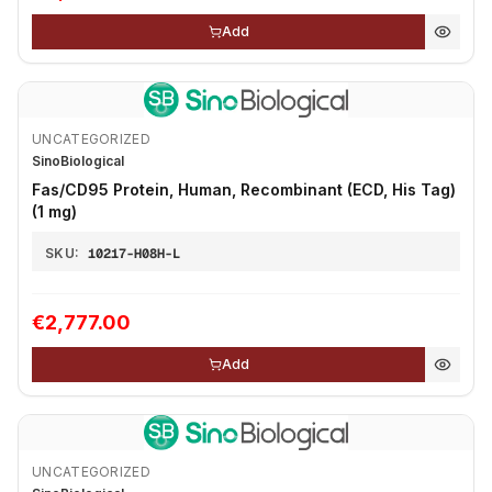
Add
UNCATEGORIZED
SinoBiological
Fas/CD95 Protein, Human, Recombinant (ECD, His Tag)
(1 mg)
SKU:
10217-H08H-L
€2,777.00
Add
UNCATEGORIZED