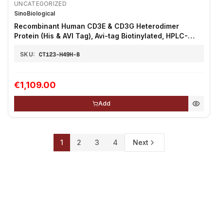
UNCATEGORIZED
SinoBiological
Recombinant Human CD3E & CD3G Heterodimer
Protein (His & AVI Tag), Avi-tag Biotinylated, HPLC-
verified 100µg
SKU:
CT123-H49H-B
€1,109.00
Add
1
2
3
4
Next