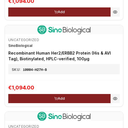
€1,094.00
Add
UNCATEGORIZED
SinoBiological
Recombinant Human Her2/ERBB2 Protein (His & AVI
Tag), Biotinylated, HPLC-verified, 100µg
SKU:
10004-H27H-B
€1,094.00
Add
UNCATEGORIZED