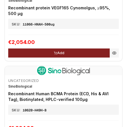
SinoBiological
Recombinant protein VEGF165 Cynomolgus, ≥95%,
500 μg
SKU:
11066-HNAH-500ug
€2,054.00
Add
UNCATEGORIZED
SinoBiological
Recombinant Human BCMA Protein (ECD, His & AVI
Tag), Biotinylated, HPLC-verified 100µg
SKU:
10620-H49H-B