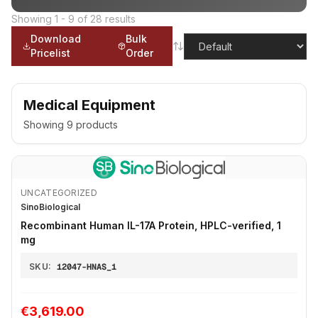
Showing
1
-
9
of
28
results
Download
Bulk
Pricelist
Order
Medical Equipment
Showing
9
products
UNCATEGORIZED
SinoBiological
Recombinant Human IL-17A Protein, HPLC-verified, 1
mg
SKU:
12047-HNAS_1
€3,619.00