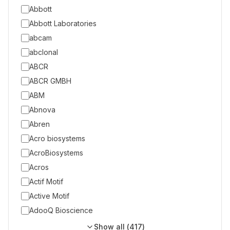
Abbott
Abbott Laboratories
abcam
abclonal
ABCR
ABCR GMBH
ABM
Abnova
Abren
Acro biosystems
AcroBiosystems
Acros
Actif Motif
Active Motif
AdooQ Bioscience
Show all (
417
)