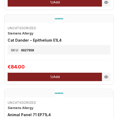
Add
UNCATEGORIZED
Siemens Allergy
Cat Dander – Epithelium E1L4
SKU:
6627950
€84.00
Add
UNCATEGORIZED
Siemens Allergy
Animal Panel 71 EP71L4