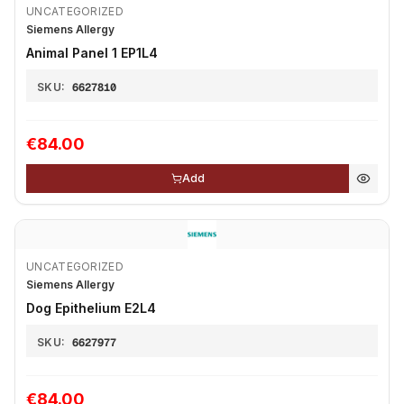
UNCATEGORIZED
Siemens Allergy
Animal Panel 1 EP1L4
SKU:
6627810
€84.00
Add
UNCATEGORIZED
Siemens Allergy
Dog Epithelium E2L4
SKU:
6627977
€84.00