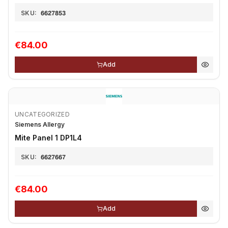
SKU:
6627853
€84.00
Add
UNCATEGORIZED
Siemens Allergy
Mite Panel 1 DP1L4
SKU:
6627667
€84.00
Add