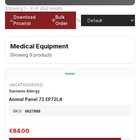
Showing
1
-
9
of
454
results
Download
Bulk
Pricelist
Order
Medical Equipment
Showing
9
products
UNCATEGORIZED
Siemens Allergy
Animal Panel 72 EP72L4
SKU:
6627888
€84.00