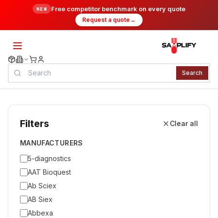
Free competitor benchmark on every quote
NEW
Request a quote
→
Search
Filters
Clear all
MANUFACTURERS
5-diagnostics
AAT Bioquest
Ab Sciex
AB Siex
Abbexa