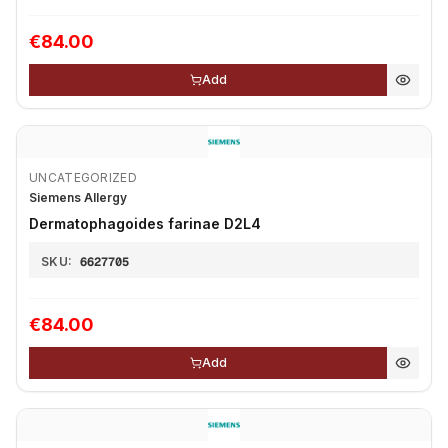
€84.00
Add
UNCATEGORIZED
Siemens Allergy
Dermatophagoides farinae D2L4
SKU:
6627705
€84.00
Add