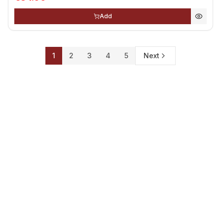
Add
1
2
3
4
5
Next