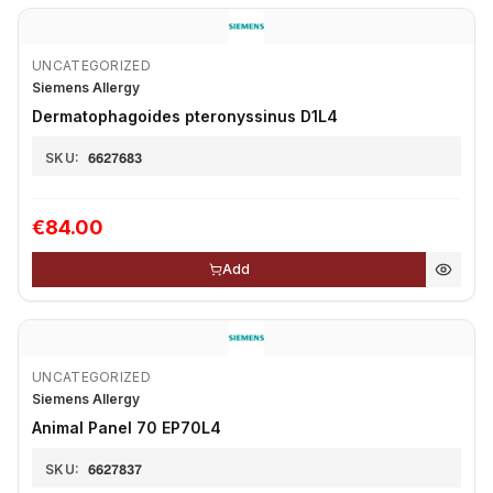
UNCATEGORIZED
Siemens Allergy
Dermatophagoides pteronyssinus D1L4
SKU:
6627683
€84.00
Add
UNCATEGORIZED
Siemens Allergy
Animal Panel 70 EP70L4
SKU:
6627837