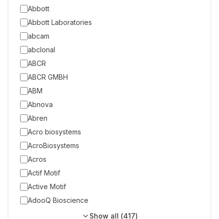
Abbott
Abbott Laboratories
abcam
abclonal
ABCR
ABCR GMBH
ABM
Abnova
Abren
Acro biosystems
AcroBiosystems
Acros
Actif Motif
Active Motif
AdooQ Bioscience
Show all (
417
)