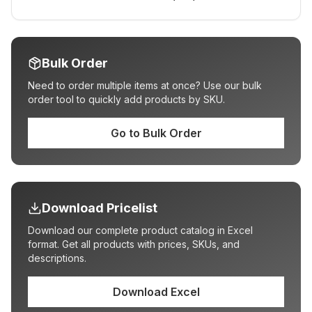
Bulk Order
Need to order multiple items at once? Use our bulk
order tool to quickly add products by SKU.
Go to Bulk Order
Download Pricelist
Download our complete product catalog in Excel
format. Get all products with prices, SKUs, and
descriptions.
Download Excel