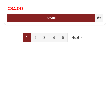
€84.00
Add
1
2
3
4
5
Next