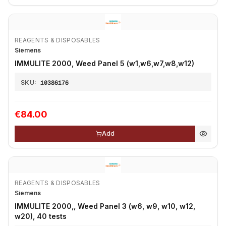
REAGENTS & DISPOSABLES
Siemens
IMMULITE 2000, Weed Panel 5 (w1,w6,w7,w8,w12)
SKU:
10386176
€84.00
Add
REAGENTS & DISPOSABLES
Siemens
IMMULITE 2000,, Weed Panel 3 (w6, w9, w10, w12,
w20), 40 tests