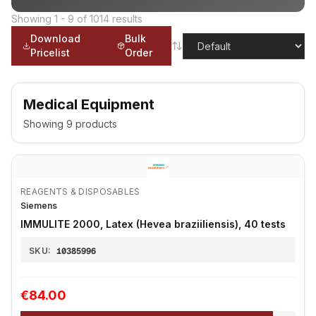
Showing
1
-
9
of
1014
results
Download
Bulk
Pricelist
Order
Medical Equipment
Showing
9
products
REAGENTS & DISPOSABLES
Siemens
IMMULITE 2000, Latex (Hevea braziiliensis), 40 tests
SKU:
10385996
€84.00