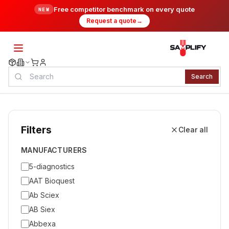
Free competitor benchmark on every quote
NEW
Request a quote
→
Search
Filters
Clear all
MANUFACTURERS
5-diagnostics
AAT Bioquest
Ab Sciex
AB Siex
Abbexa