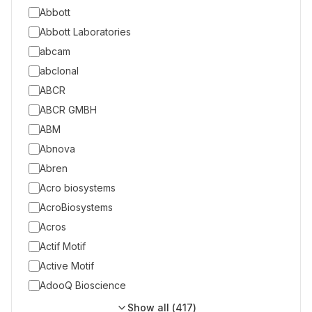
Abbott
Abbott Laboratories
abcam
abclonal
ABCR
ABCR GMBH
ABM
Abnova
Abren
Acro biosystems
AcroBiosystems
Acros
Actif Motif
Active Motif
AdooQ Bioscience
Show all (
417
)