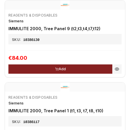
REAGENTS & DISPOSABLES
Siemens
IMMULITE 2000, Tree Panel 9 (t2,t3,t4,t7,t12)
SKU:
10386130
€84.00
Add
REAGENTS & DISPOSABLES
Siemens
IMMULITE 2000, Tree Panel 1 (t1, t3, t7, t8, t10)
SKU:
10386117