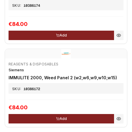
SKU:
10386174
€84.00
Add
REAGENTS & DISPOSABLES
Siemens
IMMULITE 2000, Weed Panel 2 (w2,w6,w9,w10,w15)
SKU:
10386172
€84.00
Add