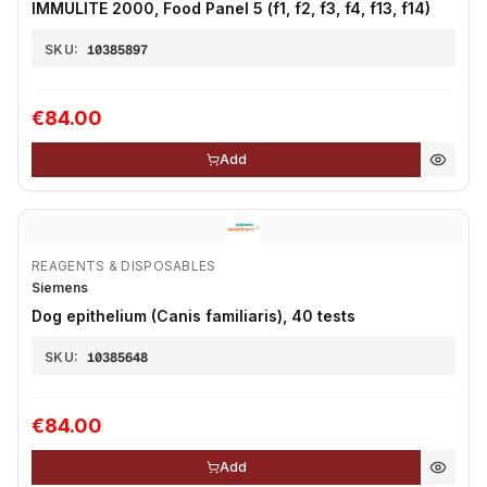
IMMULITE 2000, Food Panel 5 (f1, f2, f3, f4, f13, f14)
SKU:
10385897
€84.00
Add
REAGENTS & DISPOSABLES
Siemens
Dog epithelium (Canis familiaris), 40 tests
SKU:
10385648
€84.00
Add