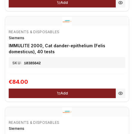
Add
REAGENTS & DISPOSABLES
Siemens
IMMULITE 2000, Cat dander-epithelium (Felis
domesticus), 40 tests
SKU:
10385642
€84.00
Add
REAGENTS & DISPOSABLES
Siemens