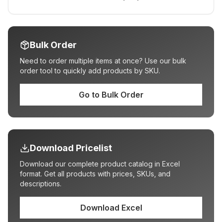
Bulk Order
Need to order multiple items at once? Use our bulk
order tool to quickly add products by SKU.
Go to Bulk Order
Download Pricelist
Download our complete product catalog in Excel
format. Get all products with prices, SKUs, and
descriptions.
Download Excel