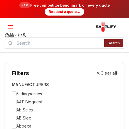
Free competitor benchmark on every quote
NEW
Request a quote
→
Search
Filters
Clear all
MANUFACTURERS
5-diagnostics
AAT Bioquest
Ab Sciex
AB Siex
Abbexa