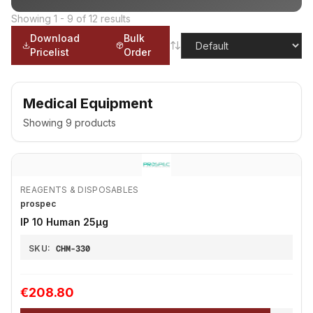
Showing
1
-
9
of
12
results
Download
Bulk
Pricelist
Order
Medical Equipment
Showing
9
products
REAGENTS & DISPOSABLES
prospec
IP 10 Human 25μg
SKU:
CHM-330
€208.80