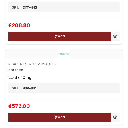
SKU:
CYT-443
€208.80
Add
REAGENTS & DISPOSABLES
prospec
LL-37 10mg
SKU:
HOR-041
€576.00
Add