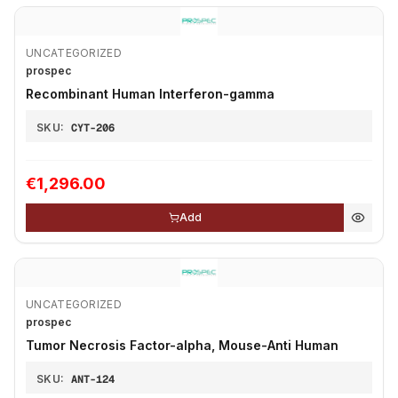
UNCATEGORIZED
prospec
Recombinant Human Interferon-gamma
SKU:
CYT-206
€1,296.00
Add
UNCATEGORIZED
prospec
Tumor Necrosis Factor-alpha, Mouse-Anti Human
SKU:
ANT-124