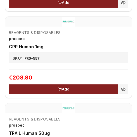
Add
REAGENTS & DISPOSABLES
prospec
CRP Human 1mg
SKU:
PRO-557
€208.80
Add
REAGENTS & DISPOSABLES
prospec
TRAIL Human 50μg