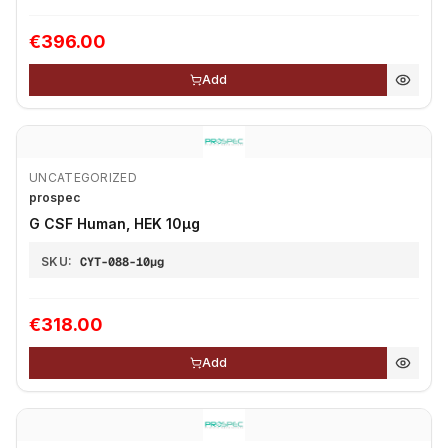
€396.00
Add
UNCATEGORIZED
prospec
G CSF Human, HEK 10µg
SKU:
CYT-088-10µg
€318.00
Add