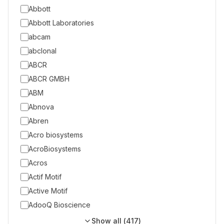
Abbott
Abbott Laboratories
abcam
abclonal
ABCR
ABCR GMBH
ABM
Abnova
Abren
Acro biosystems
AcroBiosystems
Acros
Actif Motif
Active Motif
AdooQ Bioscience
Show all (
417
)