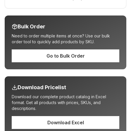
Bulk Order
Need to order multiple items at once? Use our bulk
order tool to quickly add products by SKU.
Go to Bulk Order
Download Pricelist
Download our complete product catalog in Excel
format. Get all products with prices, SKUs, and
descriptions.
Download Excel