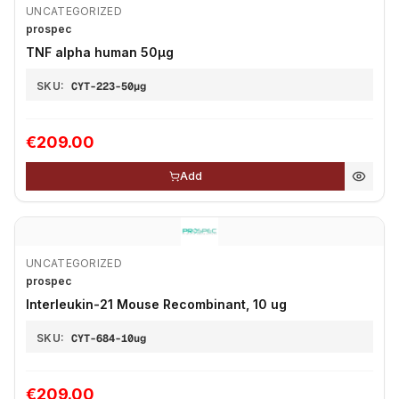
UNCATEGORIZED
prospec
TNF alpha human 50µg
SKU:
CYT-223-50µg
€209.00
Add
UNCATEGORIZED
prospec
Interleukin-21 Mouse Recombinant, 10 ug
SKU:
CYT-684-10ug
€209.00