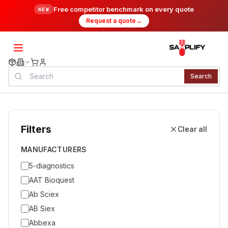
Free competitor benchmark on every quote
NEW
Request a quote
→
Search
Filters
Clear all
MANUFACTURERS
5-diagnostics
AAT Bioquest
Ab Sciex
AB Siex
Abbexa