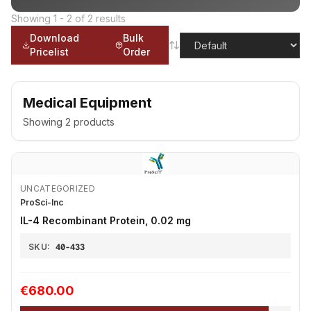
Showing
1
-
2
of
2
results
Download
Bulk
Pricelist
Order
Medical Equipment
Showing
2
products
UNCATEGORIZED
ProSci-Inc
IL-4 Recombinant Protein, 0.02 mg
SKU:
40-433
€680.00