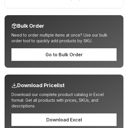
Bulk Order
Need to order multiple items at once? Use our bulk
order tool to quickly add products by SKU.
Go to Bulk Order
Download Pricelist
Download our complete product catalog in Excel
format. Get all products with prices, SKUs, and
descriptions.
Download Excel