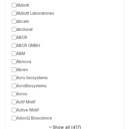
Abbott
Abbott Laboratories
abcam
abclonal
ABCR
ABCR GMBH
ABM
Abnova
Abren
Acro biosystems
AcroBiosystems
Acros
Actif Motif
Active Motif
AdooQ Bioscience
Show all (
417
)