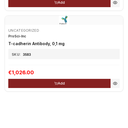
Add
UNCATEGORIZED
ProSci-Inc
T-cadherin Antibody, 0,1 mg
SKU:
3583
€1,026.00
Add