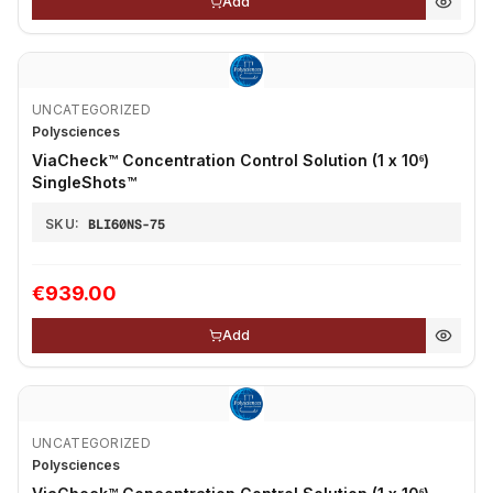
Add
UNCATEGORIZED
Polysciences
ViaCheck™ Concentration Control Solution (1 x 10⁶)
SingleShots™
SKU:
BLI60NS-75
€939.00
Add
UNCATEGORIZED
Polysciences