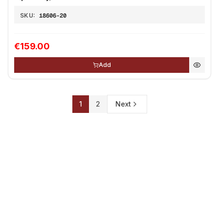
SKU:
18606-20
€159.00
Add
1
2
Next