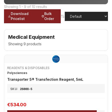
Showing
1
-
9
of
10
results
Download
Bulk
Pricelist
Order
Medical Equipment
Showing
9
products
REAGENTS & DISPOSABLES
Polysciences
Transporter 5® Transfection Reagent, 5mL
SKU:
26008-5
€534.00