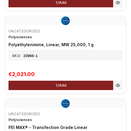
Add
UNCATEGORIZED
Polysciences
Polyethylenimine, Linear, MW 25,000, 1 g
SKU:
23966-1
€2,021.00
Add
UNCATEGORIZED
Polysciences
PEI MAX® - Transfection Grade Linear