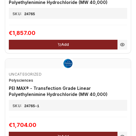
Polyethylenimine Hydrochloride (MW 40,000)
SKU:
24765
€1,857.00
Add
UNCATEGORIZED
Polysciences
PEI MAX® - Transfection Grade Linear
Polyethylenimine Hydrochloride (MW 40,000)
SKU:
24765-1
€1,704.00