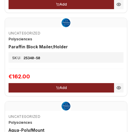
Add
UNCATEGORIZED
Polysciences
Paraffin Block Mailer/Holder
SKU:
25340-50
€162.00
Add
UNCATEGORIZED
Polysciences
Aqua-Poly/Mount