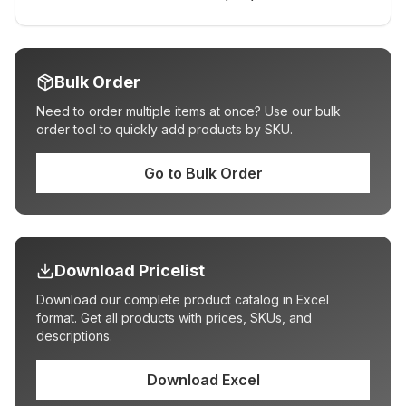
Bulk Order
Need to order multiple items at once? Use our bulk
order tool to quickly add products by SKU.
Go to Bulk Order
Download Pricelist
Download our complete product catalog in Excel
format. Get all products with prices, SKUs, and
descriptions.
Download Excel