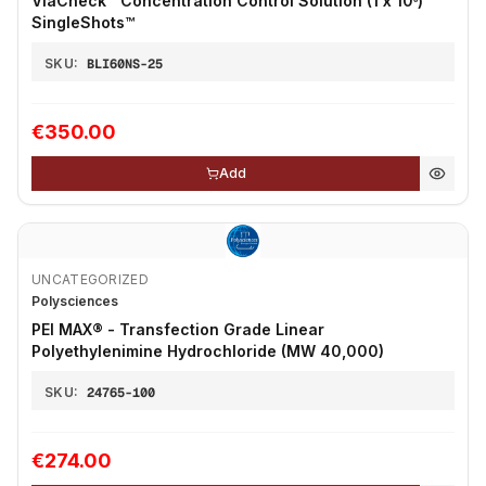
ViaCheck™ Concentration Control Solution (1 x 10⁶)
SingleShots™
SKU:
BLI60NS-25
€350.00
Add
UNCATEGORIZED
Polysciences
PEI MAX® - Transfection Grade Linear
Polyethylenimine Hydrochloride (MW 40,000)
SKU:
24765-100
€274.00