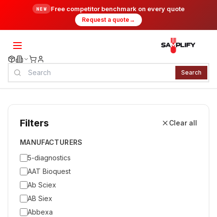
Free competitor benchmark on every quote
NEW
Request a quote
→
Search
Filters
Clear all
MANUFACTURERS
5-diagnostics
AAT Bioquest
Ab Sciex
AB Siex
Abbexa