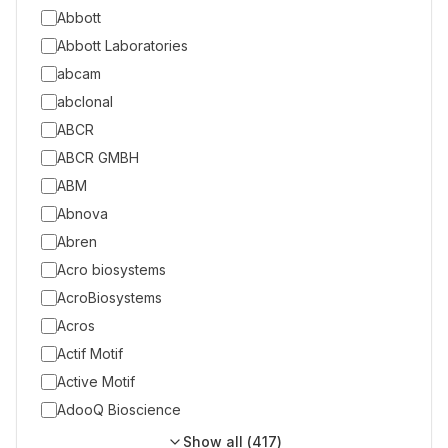
Abbott
Abbott Laboratories
abcam
abclonal
ABCR
ABCR GMBH
ABM
Abnova
Abren
Acro biosystems
AcroBiosystems
Acros
Actif Motif
Active Motif
AdooQ Bioscience
Show all (
417
)