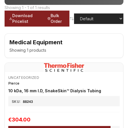
Showing
1
-
1
of
1
results
Download
Bulk
Pricelist
Order
Medical Equipment
Showing
1
products
UNCATEGORIZED
Pierce
10 kDa, 16 mm I.D, SnakeSkin™ Dialysis Tubing
SKU:
88243
€304.00