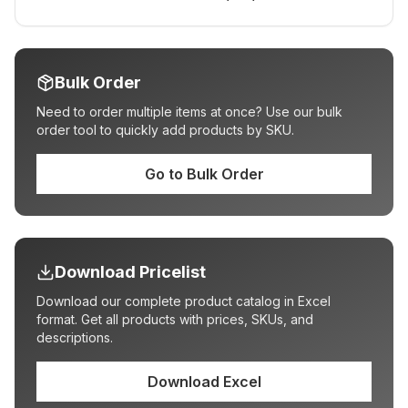
Bulk Order
Need to order multiple items at once? Use our bulk
order tool to quickly add products by SKU.
Go to Bulk Order
Download Pricelist
Download our complete product catalog in Excel
format. Get all products with prices, SKUs, and
descriptions.
Download Excel