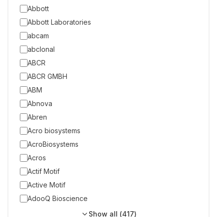
Abbott
Abbott Laboratories
abcam
abclonal
ABCR
ABCR GMBH
ABM
Abnova
Abren
Acro biosystems
AcroBiosystems
Acros
Actif Motif
Active Motif
AdooQ Bioscience
Show all (
417
)