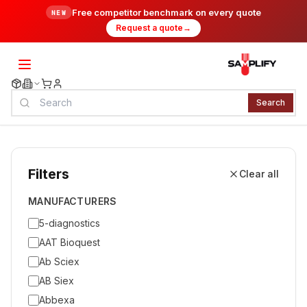
Free competitor benchmark on every quote
NEW
Request a quote
→
Search
Filters
Clear all
MANUFACTURERS
5-diagnostics
AAT Bioquest
Ab Sciex
AB Siex
Abbexa