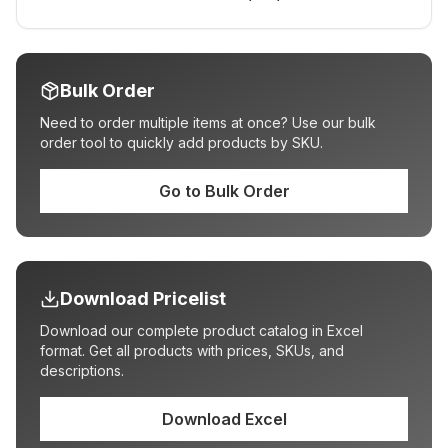
Bulk Order
Need to order multiple items at once? Use our bulk
order tool to quickly add products by SKU.
Go to Bulk Order
Download Pricelist
Download our complete product catalog in Excel
format. Get all products with prices, SKUs, and
descriptions.
Download Excel