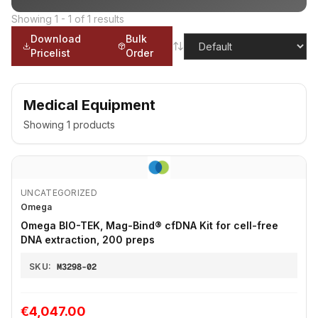
Showing
1
-
1
of
1
results
Download
Bulk
Pricelist
Order
Medical Equipment
Showing
1
products
UNCATEGORIZED
Omega
Omega BIO-TEK, Mag-Bind® cfDNA Kit for cell-free
DNA extraction, 200 preps
SKU:
M3298-02
€4,047.00