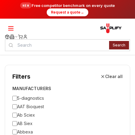
Free competitor benchmark on every quote
NEW
Request a quote
→
Search
Filters
Clear all
MANUFACTURERS
5-diagnostics
AAT Bioquest
Ab Sciex
AB Siex
Abbexa