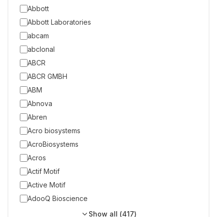
Abbott
Abbott Laboratories
abcam
abclonal
ABCR
ABCR GMBH
ABM
Abnova
Abren
Acro biosystems
AcroBiosystems
Acros
Actif Motif
Active Motif
AdooQ Bioscience
Show all (
417
)