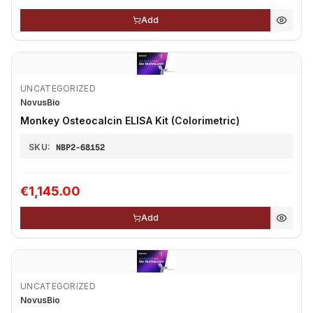
Add
UNCATEGORIZED
NovusBio
Monkey Osteocalcin ELISA Kit (Colorimetric)
SKU:
NBP2-68152
€1,145.00
Add
UNCATEGORIZED
NovusBio