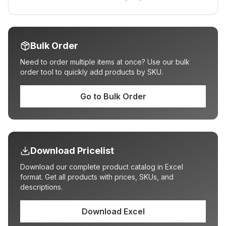
Bulk Order
Need to order multiple items at once? Use our bulk
order tool to quickly add products by SKU.
Go to Bulk Order
Download Pricelist
Download our complete product catalog in Excel
format. Get all products with prices, SKUs, and
descriptions.
Download Excel