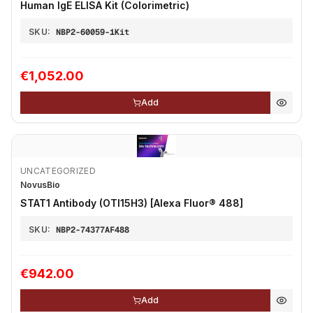
Human IgE ELISA Kit (Colorimetric)
SKU:
NBP2-60059-1Kit
€1,052.00
Add
UNCATEGORIZED
NovusBio
STAT1 Antibody (OTI15H3) [Alexa Fluor® 488]
SKU:
NBP2-74377AF488
€942.00
Add