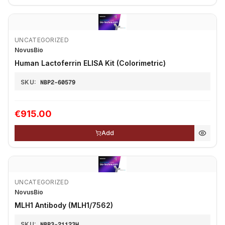
UNCATEGORIZED
NovusBio
Human Lactoferrin ELISA Kit (Colorimetric)
SKU:
NBP2-60579
€915.00
Add
UNCATEGORIZED
NovusBio
MLH1 Antibody (MLH1/7562)
SKU:
NBP3-21123H