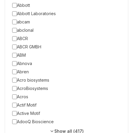
Abbott
Abbott Laboratories
abcam
abclonal
ABCR
ABCR GMBH
ABM
Abnova
Abren
Acro biosystems
AcroBiosystems
Acros
Actif Motif
Active Motif
AdooQ Bioscience
Show all (
417
)