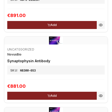
€891.00
Add
UNCATEGORIZED
NovusBio
Synaptophysin Antibody
SKU:
NB300-653
€881.00
Add