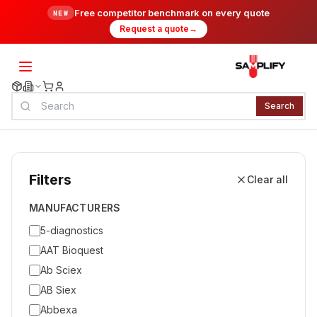
Free competitor benchmark on every quote
NEW
Request a quote
→
Search
Filters
Clear all
MANUFACTURERS
5-diagnostics
AAT Bioquest
Ab Sciex
AB Siex
Abbexa