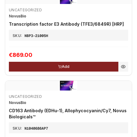
UNCATEGORIZED
NovusBio
Transcription factor E3 Antibody (TFE3/6849R) [HRP]
SKU:
NBP3-21005H
€869.00
Add
UNCATEGORIZED
NovusBio
CD163 Antibody (EDHu-1), Allophycocyanin/Cy7, Novus
Biologicals™
SKU:
N1040686AP7