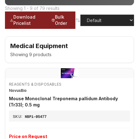
Showing
1
-
9
of
79
results
Download
Bulk
Pricelist
Order
Medical Equipment
Showing
9
products
REAGENTS & DISPOSABLES
NovusBio
Mouse Monoclonal Treponema pallidum Antibody
(Tr33); 0.5 mg
SKU:
NBP1-05477
Price on Request