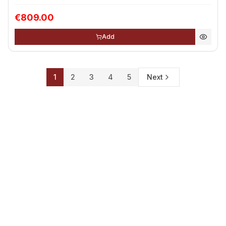
€809.00
Add
1
2
3
4
5
Next