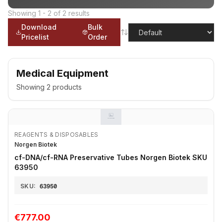
Showing
1
-
2
of
2
results
Download
Bulk
Pricelist
Order
Medical Equipment
Showing
2
products
REAGENTS & DISPOSABLES
Norgen Biotek
cf-DNA/cf-RNA Preservative Tubes Norgen Biotek SKU
63950
SKU:
63950
€777.00