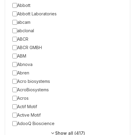
Abbott
Abbott Laboratories
abcam
abclonal
ABCR
ABCR GMBH
ABM
Abnova
Abren
Acro biosystems
AcroBiosystems
Acros
Actif Motif
Active Motif
AdooQ Bioscience
Show all (
417
)