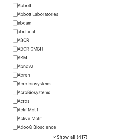
Abbott
Abbott Laboratories
abcam
abclonal
ABCR
ABCR GMBH
ABM
Abnova
Abren
Acro biosystems
AcroBiosystems
Acros
Actif Motif
Active Motif
AdooQ Bioscience
Show all (
417
)