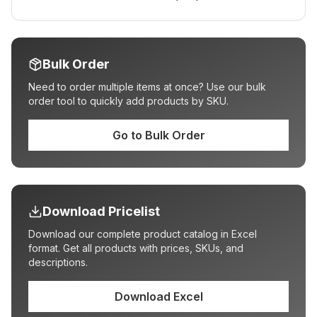
Bulk Order
Need to order multiple items at once? Use our bulk
order tool to quickly add products by SKU.
Go to Bulk Order
Download Pricelist
Download our complete product catalog in Excel
format. Get all products with prices, SKUs, and
descriptions.
Download Excel