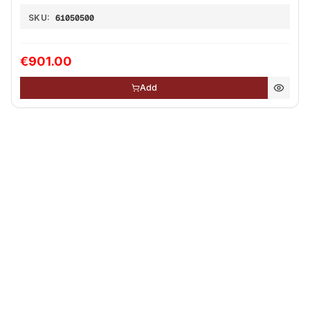
SKU:
61050500
€901.00
Add