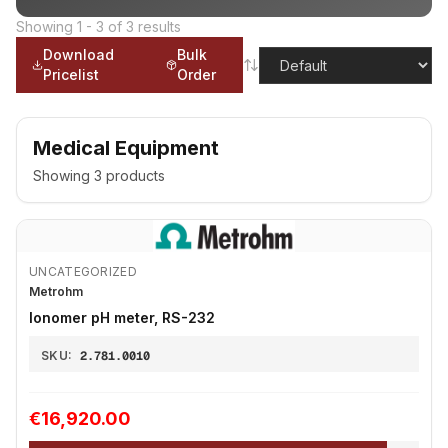
Showing
1
-
3
of
3
results
Download
Bulk
Pricelist
Order
Medical Equipment
Showing
3
products
UNCATEGORIZED
Metrohm
Ionomer pH meter, RS-232
SKU:
2.781.0010
€16,920.00