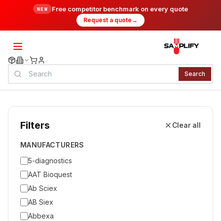
Free competitor benchmark on every quote
NEW
Request a quote
→
Search
Filters
Clear all
MANUFACTURERS
5-diagnostics
AAT Bioquest
Ab Sciex
AB Siex
Abbexa