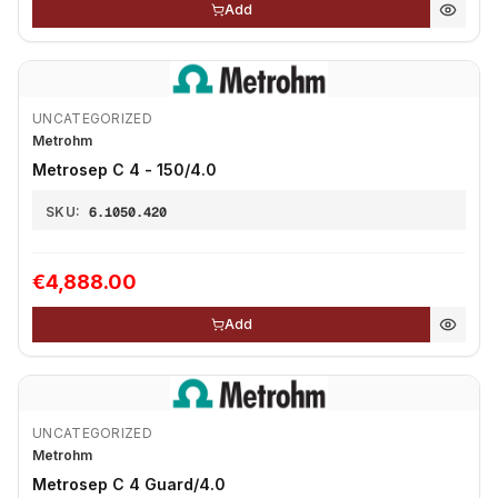
Add
UNCATEGORIZED
Metrohm
Metrosep C 4 - 150/4.0
SKU:
6.1050.420
€4,888.00
Add
UNCATEGORIZED
Metrohm
Metrosep C 4 Guard/4.0