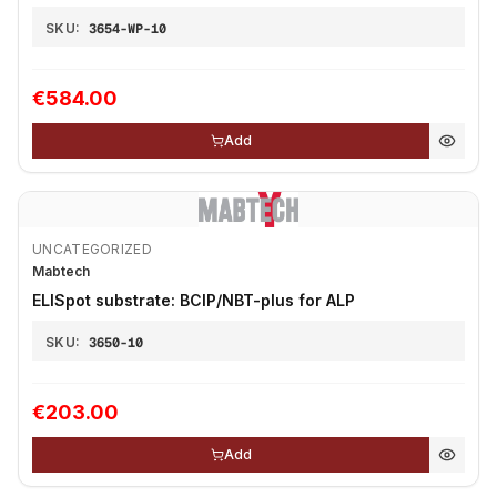
SKU:
3654-WP-10
€584.00
Add
UNCATEGORIZED
Mabtech
ELISpot substrate: BCIP/NBT-plus for ALP
SKU:
3650-10
€203.00
Add