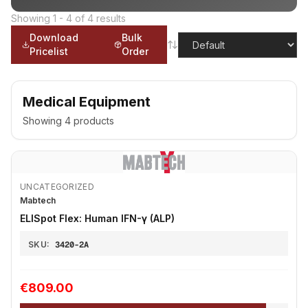
Showing
1
-
4
of
4
results
Download
Bulk
Pricelist
Order
Medical Equipment
Showing
4
products
UNCATEGORIZED
Mabtech
ELISpot Flex: Human IFN-γ (ALP)
SKU:
3420-2A
€809.00