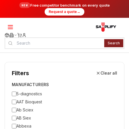
Free competitor benchmark on every quote
NEW
Request a quote
→
Search
Filters
Clear all
MANUFACTURERS
5-diagnostics
AAT Bioquest
Ab Sciex
AB Siex
Abbexa