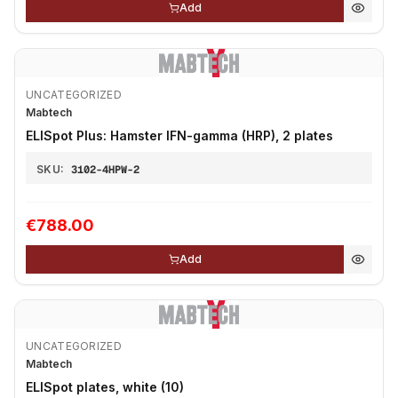
Add
UNCATEGORIZED
Mabtech
ELISpot Plus: Hamster IFN-gamma (HRP), 2 plates
SKU:
3102-4HPW-2
€788.00
Add
UNCATEGORIZED
Mabtech
ELISpot plates, white (10)