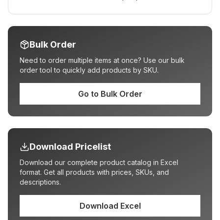
Bulk Order
Need to order multiple items at once? Use our bulk
order tool to quickly add products by SKU.
Go to Bulk Order
Download Pricelist
Download our complete product catalog in Excel
format. Get all products with prices, SKUs, and
descriptions.
Download Excel