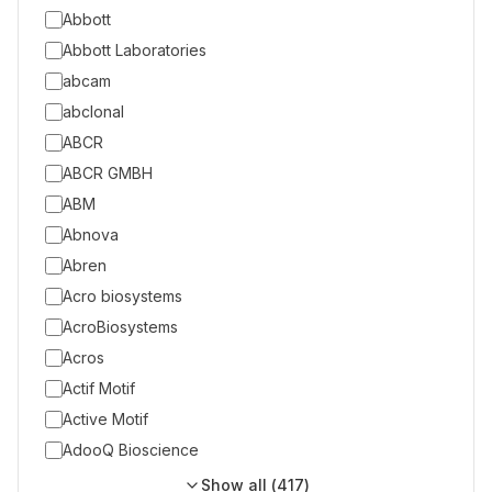
Abbott
Abbott Laboratories
abcam
abclonal
ABCR
ABCR GMBH
ABM
Abnova
Abren
Acro biosystems
AcroBiosystems
Acros
Actif Motif
Active Motif
AdooQ Bioscience
Show all (
417
)