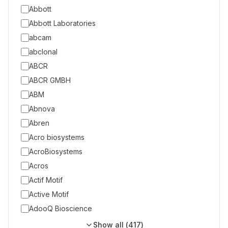
Abbott
Abbott Laboratories
abcam
abclonal
ABCR
ABCR GMBH
ABM
Abnova
Abren
Acro biosystems
AcroBiosystems
Acros
Actif Motif
Active Motif
AdooQ Bioscience
Show all (
417
)