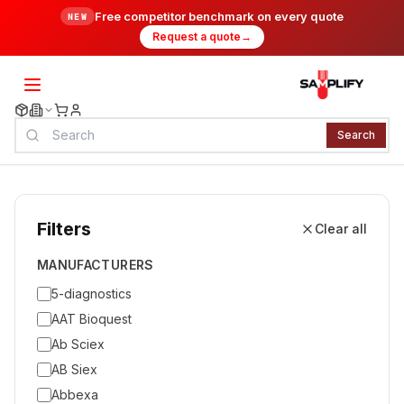
Free competitor benchmark on every quote
NEW
Request a quote
→
Search
Filters
Clear all
MANUFACTURERS
5-diagnostics
AAT Bioquest
Ab Sciex
AB Siex
Abbexa