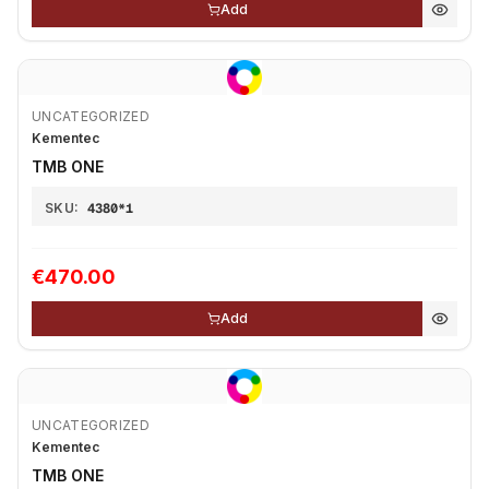
Add
UNCATEGORIZED
Kementec
TMB ONE
SKU:
4380*1
€470.00
Add
UNCATEGORIZED
Kementec
TMB ONE