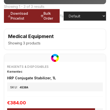
Showing
1
-
3
of
3
results
Download
Bulk
Pricelist
Order
Medical Equipment
Showing
3
products
REAGENTS & DISPOSABLES
Kementec
HRP Conjugate Stabilizer, 1L
SKU:
4530A
€384.00