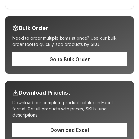
Bulk Order
Need to order multiple items at once? Use our bulk
order tool to quickly add products by SKU.
Go to Bulk Order
Download Pricelist
Download our complete product catalog in Excel
format. Get all products with prices, SKUs, and
descriptions.
Download Excel