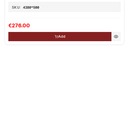
SKU:
4380*500
€276.00
Add