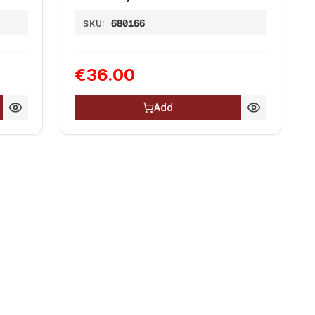
680166
SKU:
€36.00
Add