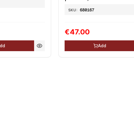
680167
SKU:
€47.00
dd
Add