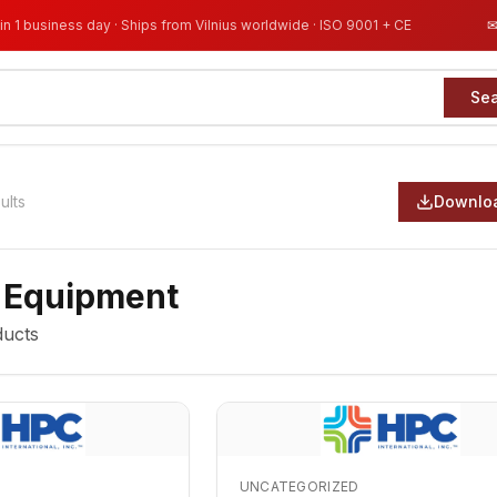
in 1 business day · Ships from Vilnius worldwide · ISO 9001 + CE
Se
ults
Downloa
 Equipment
ucts
UNCATEGORIZED