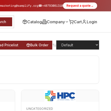
✉
marketing@samplify.org
☎
+48793081310
Request a quote
→
Catalog
Company
Cart
Login
arch
d Pricelist
Bulk Order
UNCATEGORIZED