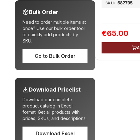
682795
SKU:
Bulk Order
Need to order multiple items at
once? Use our bulk order tool
€65.00
to quickly add products by
SKU.
A
Go to Bulk Order
Download Pricelist
Download our complete
product catalog in Excel
format. Get all products with
prices, SKUs, and descriptions.
Download Excel