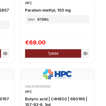
HPC
72857
Paration-methyl, 100 mg
673951
SKU:
€68.00
Add
UNCATEGORIZED
HPC
80167
Butyric acid | C4H8O2 | 680166 |
107-92-6, 1ml