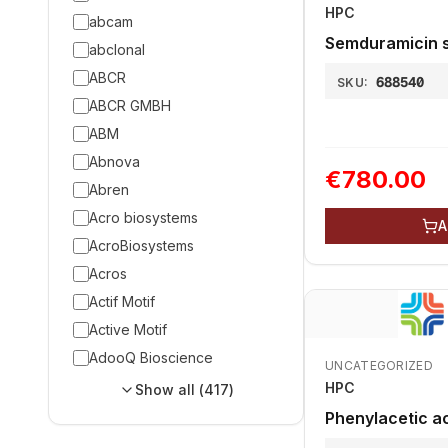
HPC
abcam
Semduramicin s
abclonal
ABCR
688540
SKU:
ABCR GMBH
ABM
Abnova
€780.00
Abren
Acro biosystems
A
AcroBiosystems
Acros
Actif Motif
Active Motif
AdooQ Bioscience
UNCATEGORIZED
HPC
Show all (
417
)
Phenylacetic a