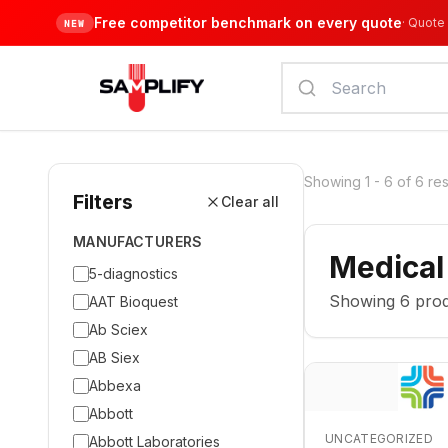
Free competitor benchmark on every quote
·
Quote 
NEW
Showing
1
-
6
of
6
res
Filters
Clear all
MANUFACTURERS
Medical
5-diagnostics
Showing
6
prod
AAT Bioquest
Ab Sciex
AB Siex
Abbexa
Abbott
UNCATEGORIZED
Abbott Laboratories