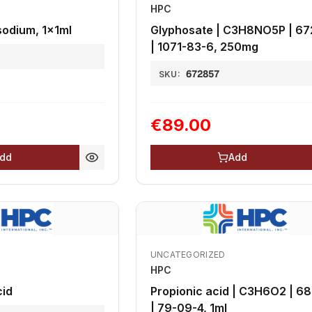
HPC
odium, 1x1ml
Glyphosate | C3H8NO5P | 6
| 1071-83-6, 250mg
672857
SKU:
€89.00
dd
Add
UNCATEGORIZED
HPC
cid
Propionic acid | C3H6O2 | 6
| 79-09-4, 1ml