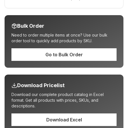
Bulk Order
Need to order multiple items at once? Use our bulk
order tool to quickly add products by SKU.
Go to Bulk Order
Download Pricelist
Download our complete product catalog in Excel
format. Get all products with prices, SKUs, and
descriptions.
Download Excel