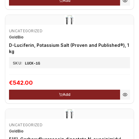
Add
UNCATEGORIZED
GoldBio
D-Luciferin, Potassium Salt (Proven and Published®), 1
kg
SKU:
LUCK-1G
€542.00
Add
UNCATEGORIZED
GoldBio