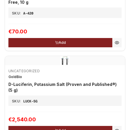
Free, 10 g
SKU:
A-420
€70.00
Add
UNCATEGORIZED
GoldBio
D-Luciferin, Potassium Salt (Proven and Published®)
(5 g)
SKU:
LUCK-5G
€2,540.00