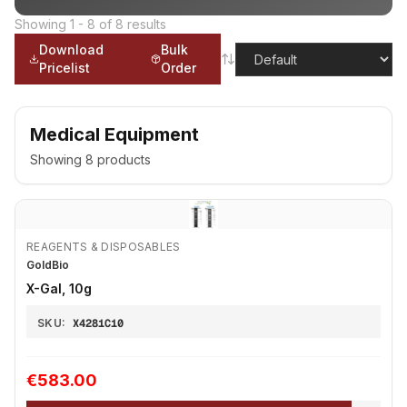
Showing
1
-
8
of
8
results
Download
Bulk
Pricelist
Order
Medical Equipment
Showing
8
products
REAGENTS & DISPOSABLES
GoldBio
X-Gal, 10g
SKU:
X4281C10
€583.00