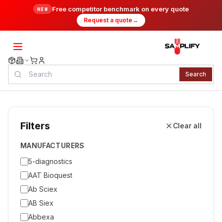
Free competitor benchmark on every quote
NEW
Request a quote
→
Search
Filters
Clear all
MANUFACTURERS
5-diagnostics
AAT Bioquest
Ab Sciex
AB Siex
Abbexa