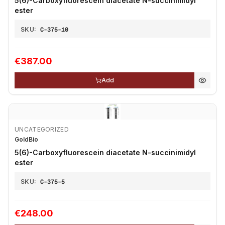
5(6)-Carboxyfluorescein diacetate N-succinimidyl
ester
SKU:
C-375-10
€387.00
Add
UNCATEGORIZED
GoldBio
5(6)-Carboxyfluorescein diacetate N-succinimidyl
ester
SKU:
C-375-5
€248.00