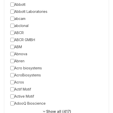
Abbott
Abbott Laboratories
abcam
abclonal
ABCR
ABCR GMBH
ABM
Abnova
Abren
Acro biosystems
AcroBiosystems
Acros
Actif Motif
Active Motif
AdooQ Bioscience
Show all (
417
)