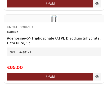
Add
UNCATEGORIZED
GoldBio
Adenosine-5'-Triphosphate (ATP), Disodium trihydrate,
Ultra Pure, 1 g
SKU:
A-081-1
€65.00
Add