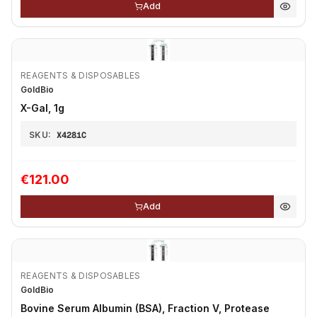
Add
REAGENTS & DISPOSABLES
GoldBio
X-Gal, 1g
SKU:
X4281C
€121.00
Add
REAGENTS & DISPOSABLES
GoldBio
Bovine Serum Albumin (BSA), Fraction V, Protease