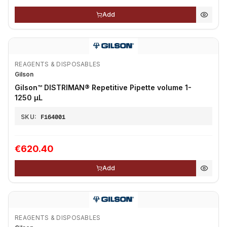
Add
REAGENTS & DISPOSABLES
Gilson
Gilson™ DISTRIMAN® Repetitive Pipette volume 1-
1250 μL
SKU:
F164001
€620.40
Add
REAGENTS & DISPOSABLES