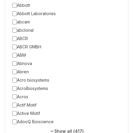
Abbott
Abbott Laboratories
abcam
abclonal
ABCR
ABCR GMBH
ABM
Abnova
Abren
Acro biosystems
AcroBiosystems
Acros
Actif Motif
Active Motif
AdooQ Bioscience
Show all (
417
)