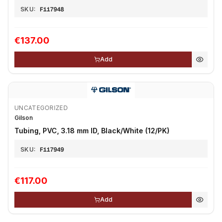
SKU:
F117948
€137.00
Add
UNCATEGORIZED
Gilson
Tubing, PVC, 3.18 mm ID, Black/White (12/PK)
SKU:
F117949
€117.00
Add