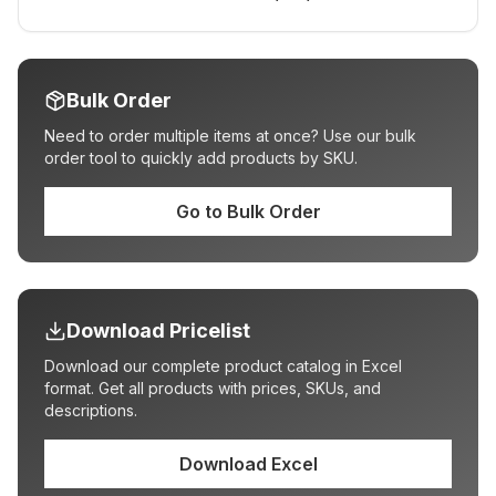
Bulk Order
Need to order multiple items at once? Use our bulk
order tool to quickly add products by SKU.
Go to Bulk Order
Download Pricelist
Download our complete product catalog in Excel
format. Get all products with prices, SKUs, and
descriptions.
Download Excel