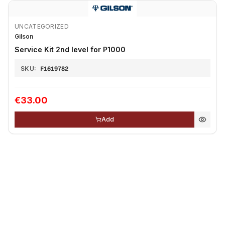
UNCATEGORIZED
Gilson
Service Kit 2nd level for P1000
SKU:
F1619782
€33.00
Add