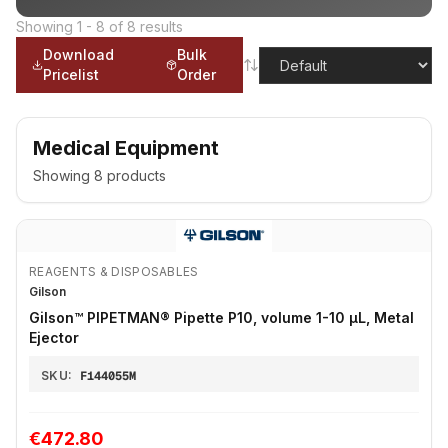
Showing
1
-
8
of
8
results
Download
Bulk
Pricelist
Order
Medical Equipment
Showing
8
products
REAGENTS & DISPOSABLES
Gilson
Gilson™ PIPETMAN® Pipette P10, volume 1-10 μL, Metal
Ejector
SKU:
F144055M
€472.80