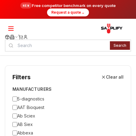
Free competitor benchmark on every quote
NEW
Request a quote
→
Search
Filters
Clear all
MANUFACTURERS
5-diagnostics
AAT Bioquest
Ab Sciex
AB Siex
Abbexa