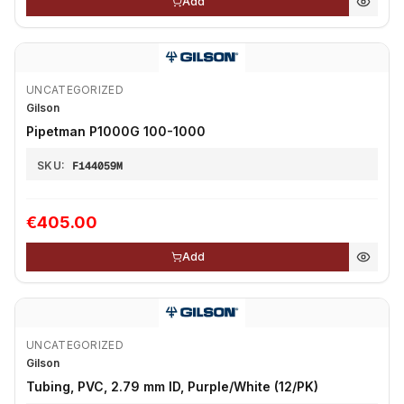
Add
UNCATEGORIZED
Gilson
Pipetman P1000G 100-1000
SKU:
F144059M
€405.00
Add
UNCATEGORIZED
Gilson
Tubing, PVC, 2.79 mm ID, Purple/White (12/PK)