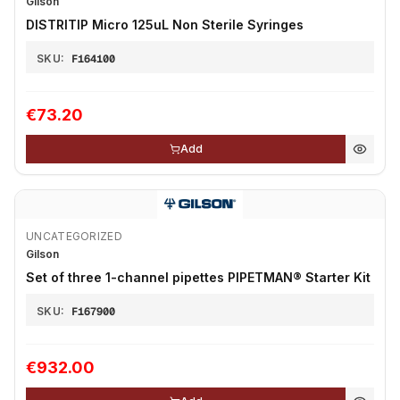
Gilson
DISTRITIP Micro 125uL Non Sterile Syringes
SKU:
F164100
€73.20
Add
UNCATEGORIZED
Gilson
Set of three 1-channel pipettes PIPETMAN® Starter Kit
SKU:
F167900
€932.00