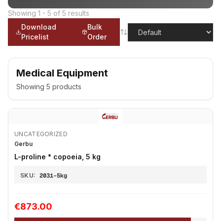
Showing
1
-
5
of
5
results
Download
Bulk
Pricelist
Order
Medical Equipment
Showing
5
products
UNCATEGORIZED
Gerbu
L-proline * copoeia, 5 kg
SKU:
2031-5kg
€873.00