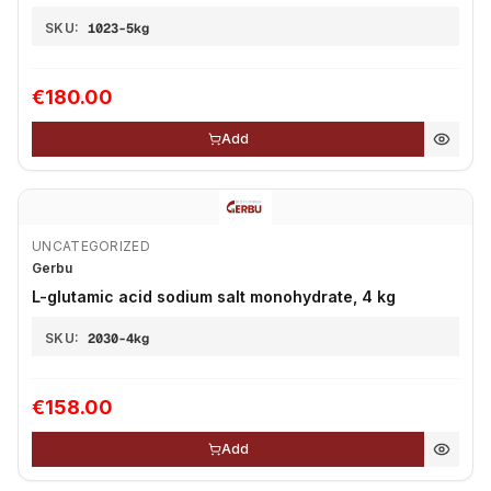
SKU:
1023-5kg
€180.00
Add
UNCATEGORIZED
Gerbu
L-glutamic acid sodium salt monohydrate, 4 kg
SKU:
2030-4kg
€158.00
Add