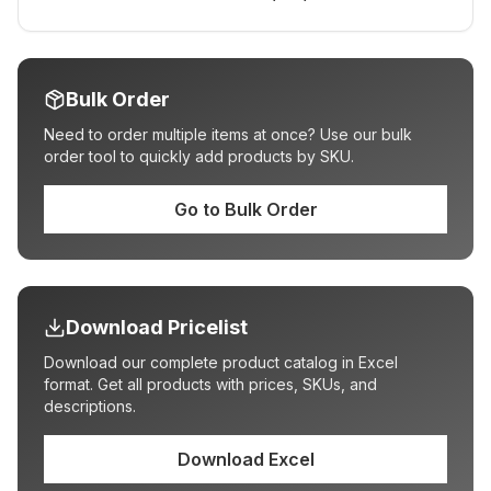
Bulk Order
Need to order multiple items at once? Use our bulk
order tool to quickly add products by SKU.
Go to Bulk Order
Download Pricelist
Download our complete product catalog in Excel
format. Get all products with prices, SKUs, and
descriptions.
Download Excel