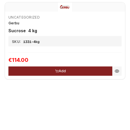
UNCATEGORIZED
Gerbu
Sucrose 4 kg
SKU:
1331-4kg
€114.00
Add