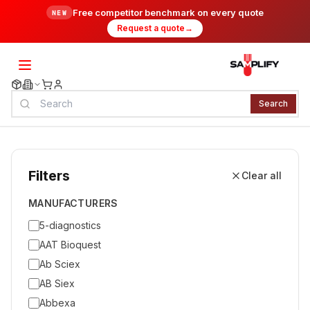
Free competitor benchmark on every quote
NEW
Request a quote
→
Search
Filters
Clear all
MANUFACTURERS
5-diagnostics
AAT Bioquest
Ab Sciex
AB Siex
Abbexa