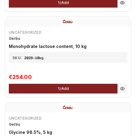
Add
UNCATEGORIZED
Gerbu
Monohydrate lactose content, 10 kg
SKU:
2029-10kg
€254.00
Add
UNCATEGORIZED
Gerbu
Glycine 98.5%, 5 kg