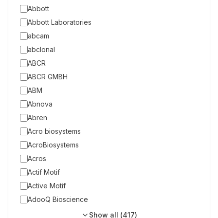
Abbott
Abbott Laboratories
abcam
abclonal
ABCR
ABCR GMBH
ABM
Abnova
Abren
Acro biosystems
AcroBiosystems
Acros
Actif Motif
Active Motif
AdooQ Bioscience
Show all (
417
)