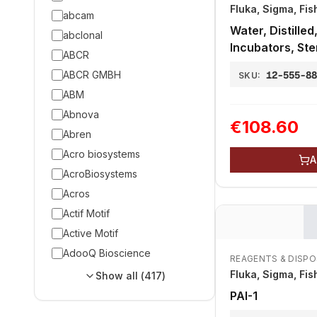
Fluka, Sigma, Fis
abcam
Water, Distilled
abclonal
Incubators, Ster
ABCR
ABCR GMBH
12-555-8
SKU:
ABM
Abnova
€108.60
Abren
Acro biosystems
A
AcroBiosystems
Acros
Actif Motif
Active Motif
AdooQ Bioscience
REAGENTS & DISP
Fluka, Sigma, Fis
Show all (
417
)
PAI-1