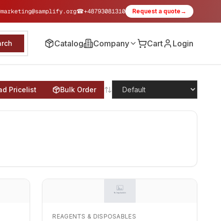
✉
marketing@samplify.org
☎
+48793081310
Request a quote
→
Catalog
Company
Cart
Login
arch
d Pricelist
Bulk Order
REAGENTS & DISPOSABLES