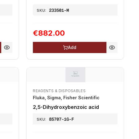
233501-M
SKU:
€882.00
Add
REAGENTS & DISPOSABLES
Fluka, Sigma, Fisher Scientific
2,5-Dihydroxybenzoic acid
85707-1G-F
SKU: