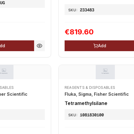
0UG
233483
SKU:
€819.60
dd
Add
OSABLES
REAGENTS & DISPOSABLES
her Scientific
Fluka, Sigma, Fisher Scientific
Tetramethylsilane
1081830100
SKU: