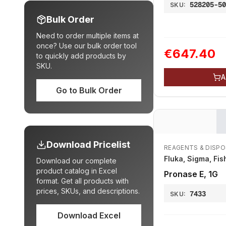
528205-5
SKU:
Bulk Order
Need to order multiple items at
once? Use our bulk order tool
€647.40
to quickly add products by
SKU.
A
Go to Bulk Order
Download Pricelist
REAGENTS & DISP
Fluka, Sigma, Fis
Download our complete
product catalog in Excel
Pronase E, 1G
format. Get all products with
prices, SKUs, and descriptions.
7433
SKU:
Download Excel