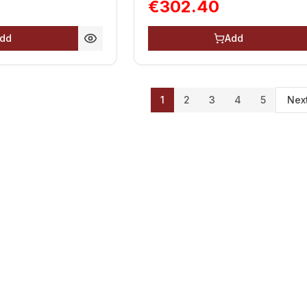
€302.40
dd
Add
1
2
3
4
5
Nex