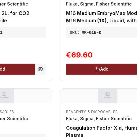
her Scientific
Fluka, Sigma, Fisher Scientific
, 2L, for CO2
M16 Medium EmbryoMax Modi
ile
M16 Medium (1X), Liquid, with
Phenol Red
81
MR-016-D
SKU:
€69.60
dd
Add
OSABLES
REAGENTS & DISPOSABLES
her Scientific
Fluka, Sigma, Fisher Scientific
Coagulation Factor XIa, Hum
Plasma