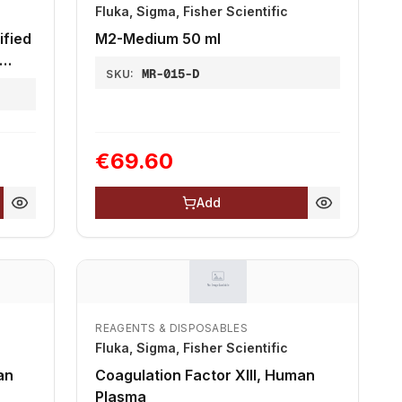
Fluka, Sigma, Fisher Scientific
fied
M2-Medium 50 ml
MR-015-D
SKU:
€69.60
Add
REAGENTS & DISPOSABLES
Fluka, Sigma, Fisher Scientific
an
Coagulation Factor XIII, Human
Plasma