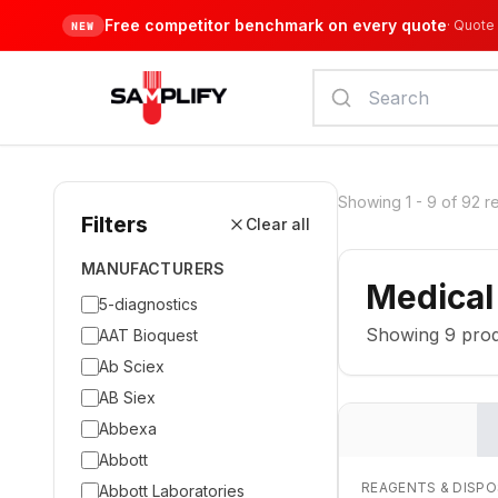
Free competitor benchmark on every quote
·
Quote 
NEW
Showing
1
-
9
of
92
r
Filters
Clear all
MANUFACTURERS
Medical
5-diagnostics
Showing
9
prod
AAT Bioquest
Ab Sciex
AB Siex
Abbexa
Abbott
REAGENTS & DISP
Abbott Laboratories