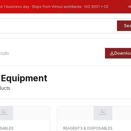
in 1 business day · Ships from Vilnius worldwide · ISO 9001 + CE
Se
esults
Downloa
 Equipment
ucts
OSABLES
REAGENTS & DISPOSABLES