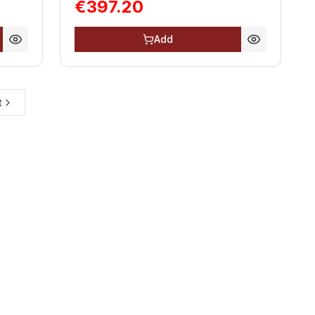
€397.20
Add
t