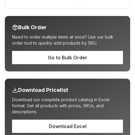
Bulk Order
Need to order multiple items at once? Use our bulk
order tool to quickly add products by SKU.
Go to Bulk Order
Download Pricelist
Download our complete product catalog in Excel
format. Get all products with prices, SKUs, and
descriptions.
Download Excel