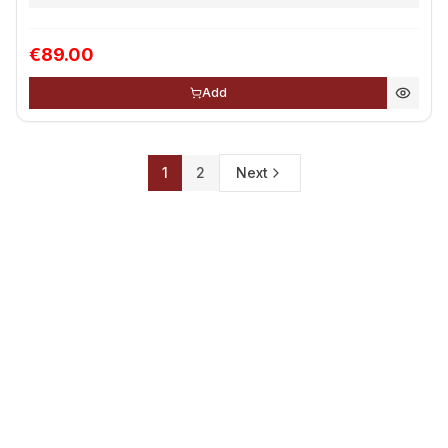
€89.00
Add
1
2
Next