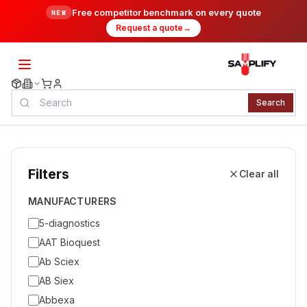
Free competitor benchmark on every quote
NEW
Request a quote
→
Search
Filters
Clear all
MANUFACTURERS
5-diagnostics
AAT Bioquest
Ab Sciex
AB Siex
Abbexa