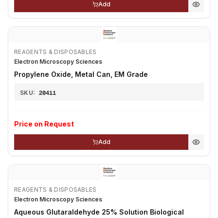
Add
REAGENTS & DISPOSABLES
Electron Microscopy Sciences
Propylene Oxide, Metal Can, EM Grade
SKU:
20411
Price on Request
Add
REAGENTS & DISPOSABLES
Electron Microscopy Sciences
Aqueous Glutaraldehyde 25% Solution Biological