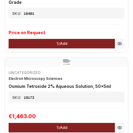
Grade
SKU:
16401
Price on Request
Add
UNCATEGORIZED
Electron Microscopy Sciences
Osmium Tetroxide 2% Aqueous Solution, 50x5ml
SKU:
19173
€1,463.00
Add