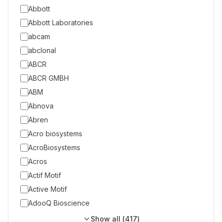
Abbott
Abbott Laboratories
abcam
abclonal
ABCR
ABCR GMBH
ABM
Abnova
Abren
Acro biosystems
AcroBiosystems
Acros
Actif Motif
Active Motif
AdooQ Bioscience
Show all (
417
)