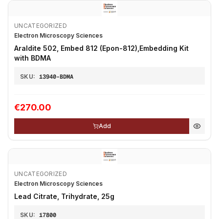
UNCATEGORIZED
Electron Microscopy Sciences
Araldite 502, Embed 812 (Epon-812),Embedding Kit
with BDMA
SKU:
13940-BDMA
€270.00
Add
UNCATEGORIZED
Electron Microscopy Sciences
Lead Citrate, Trihydrate, 25g
SKU:
17800