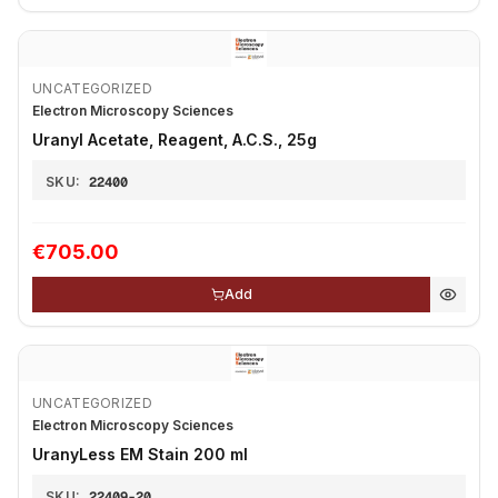
UNCATEGORIZED
Electron Microscopy Sciences
Uranyl Acetate, Reagent, A.C.S., 25g
SKU:
22400
€705.00
Add
UNCATEGORIZED
Electron Microscopy Sciences
UranyLess EM Stain 200 ml
SKU:
22409-20