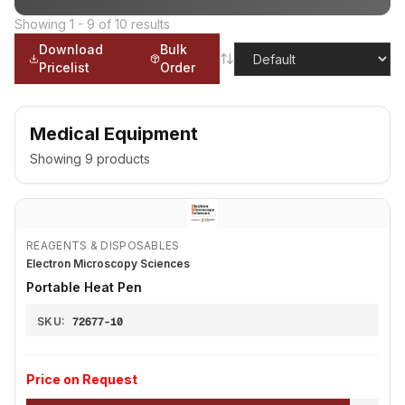
Showing
1
-
9
of
10
results
Download
Bulk
Pricelist
Order
Medical Equipment
Showing
9
products
REAGENTS & DISPOSABLES
Electron Microscopy Sciences
Portable Heat Pen
SKU:
72677-10
Price on Request