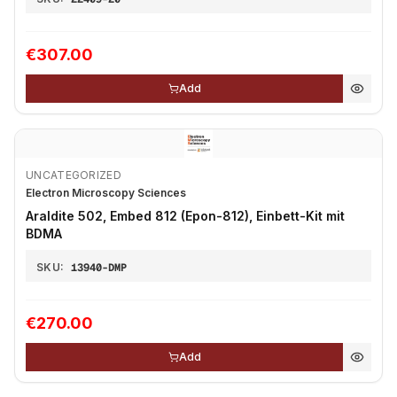
€307.00
Add
UNCATEGORIZED
Electron Microscopy Sciences
Araldite 502, Embed 812 (Epon-812), Einbett-Kit mit
BDMA
SKU:
13940-DMP
€270.00
Add