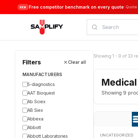
Free competitor benchmark on every quote
·
Quote 
NEW
Showing
1
-
9
of
33
re
Filters
Clear all
MANUFACTURERS
Medical
5-diagnostics
Showing
9
prod
AAT Bioquest
Ab Sciex
AB Siex
Abbexa
Abbott
UNCATEGORIZED
Abbott Laboratories