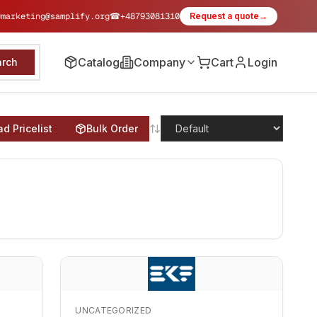
✉
marketing@samplify.org
☎
+48793081310
Request a quote
→
Catalog
Company
Cart
Login
arch
d Pricelist
Bulk Order
UNCATEGORIZED