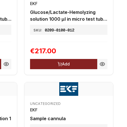
EKF
Glucose/Lactate-Hemolyzing
 tube
solution 1000 µl in micro test tube
2,0 mL, 20µl end-to-end
0209-0100-012
SKU:
capillaries
€217.00
Add
UNCATEGORIZED
EKF
ion 1
Sample cannula