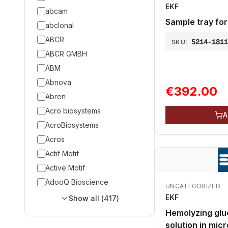
EKF
abcam
Sample tray for
abclonal
ABCR
5214-181
SKU:
ABCR GMBH
ABM
Abnova
€392.00
Abren
Acro biosystems
A
AcroBiosystems
Acros
Actif Motif
Active Motif
AdooQ Bioscience
UNCATEGORIZED
EKF
Show all (
417
)
Hemolyzing glu
solution in micr