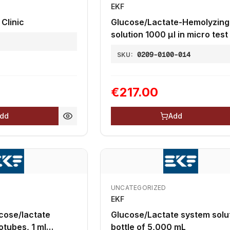
EKF
 Clinic
Glucose/Lactate-Hemolyzing
solution 1000 µl in micro test
1
2,0 mL, 20µl end-to-end
0209-0100-014
SKU:
capillaries
€217.00
dd
Add
UNCATEGORIZED
EKF
cose/lactate
Glucose/Lactate system solut
otubes, 1 ml
bottle of 5,000 mL