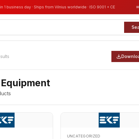
in 1 business day · Ships from Vilnius worldwide · ISO 9001 + CE
Se
sults
Downloa
 Equipment
ucts
UNCATEGORIZED