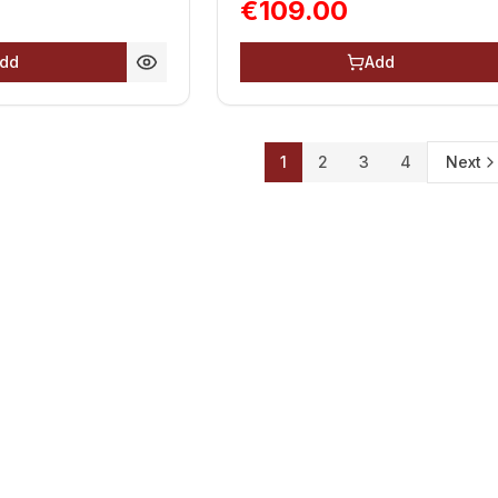
€109.00
dd
Add
1
2
3
4
Next