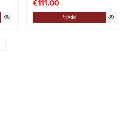
€111.00
Add