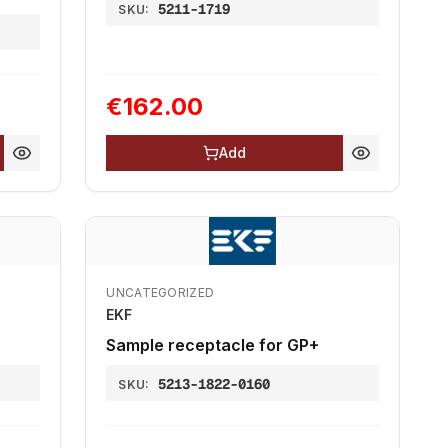
5211-1719
SKU:
€162.00
Add
UNCATEGORIZED
EKF
Sample receptacle for GP+
5213-1822-0160
SKU: