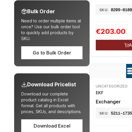
volume
0209-010
SKU:
Bulk Order
Need to order multiple items at
once? Use our bulk order tool
€203.00
to quickly add products by
SKU.
A
Go to Bulk Order
Download Pricelist
UNCATEGORIZED
EKF
Download our complete
product catalog in Excel
Exchanger
format. Get all products with
prices, SKUs, and descriptions.
5211-173
SKU:
Download Excel