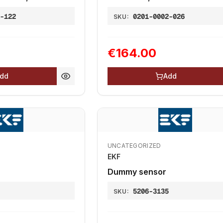
0-122
0201-0002-026
SKU:
€164.00
dd
Add
UNCATEGORIZED
EKF
Dummy sensor
5
5206-3135
SKU: