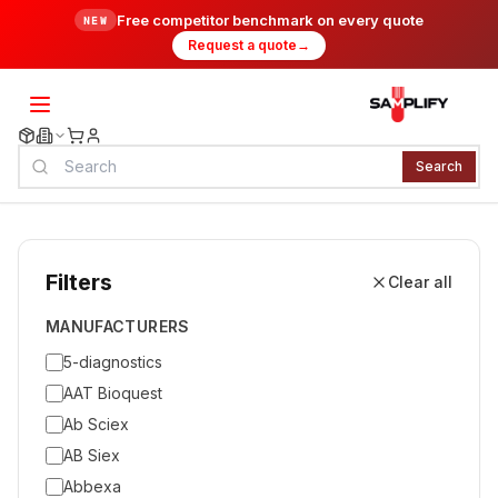
Free competitor benchmark on every quote
NEW
Request a quote
→
Search
Filters
Clear all
MANUFACTURERS
5-diagnostics
AAT Bioquest
Ab Sciex
AB Siex
Abbexa