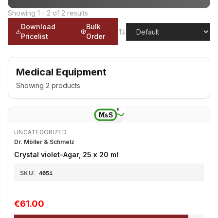
Showing
1
-
2
of
2
results
Download
Bulk
Pricelist
Order
Medical Equipment
Showing
2
products
UNCATEGORIZED
Dr. Möller & Schmelz
Crystal violet-Agar, 25 x 20 ml
SKU:
4051
€61.00