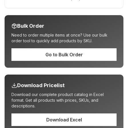
Bulk Order
Need to order multiple items at once? Use our bulk
order tool to quickly add products by SKU.
Go to Bulk Order
Download Pricelist
Download our complete product catalog in Excel
format. Get all products with prices, SKUs, and
descriptions.
Download Excel