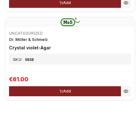
Add
UNCATEGORIZED
Dr. Möller & Schmelz
Crystal violet-Agar
SKU:
5038
€61.00
Add