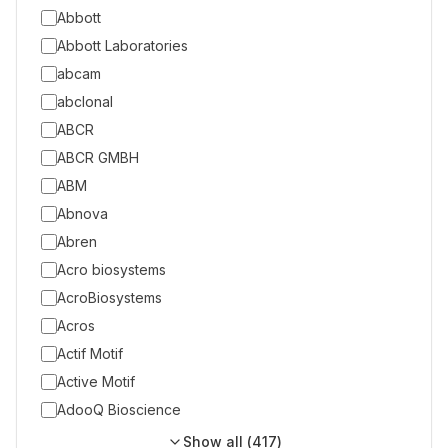
Abbott
Abbott Laboratories
abcam
abclonal
ABCR
ABCR GMBH
ABM
Abnova
Abren
Acro biosystems
AcroBiosystems
Acros
Actif Motif
Active Motif
AdooQ Bioscience
Show all (
417
)