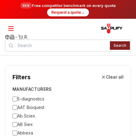
Free competitor benchmark on every quote
NEW
Request a quote
→
Search
Filters
Clear all
MANUFACTURERS
5-diagnostics
AAT Bioquest
Ab Sciex
AB Siex
Abbexa