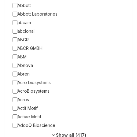
Abbott
Abbott Laboratories
abcam
abclonal
ABCR
ABCR GMBH
ABM
Abnova
Abren
Acro biosystems
AcroBiosystems
Acros
Actif Motif
Active Motif
AdooQ Bioscience
Show all (
417
)