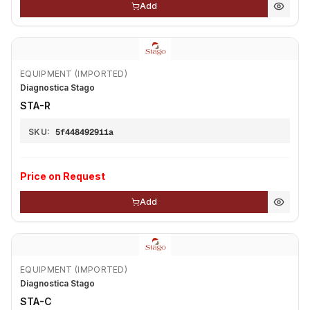
Add
EQUIPMENT (IMPORTED)
Diagnostica Stago
STA-R
SKU:
5f448492911a
Price on Request
Add
EQUIPMENT (IMPORTED)
Diagnostica Stago
STA-C