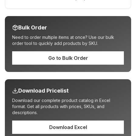
Bulk Order
Need to order multiple items at once? Use our bulk
order tool to quickly add products by SKU.
Go to Bulk Order
Download Pricelist
Download our complete product catalog in Excel
format. Get all products with prices, SKUs, and
descriptions.
Download Excel