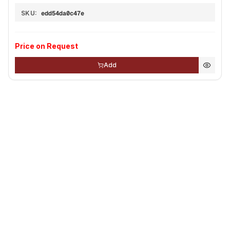
SKU:
edd54da0c47e
Price on Request
Add