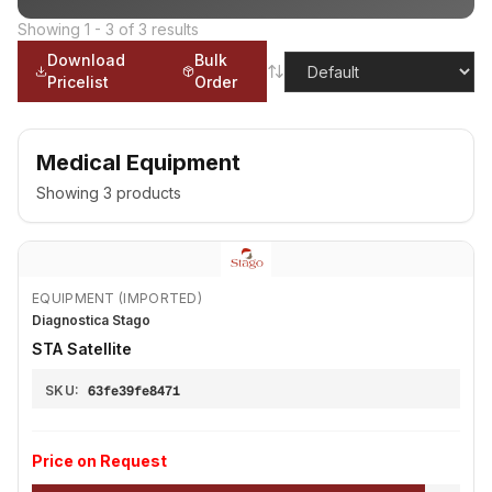
Showing
1
-
3
of
3
results
Download
Bulk
Pricelist
Order
Medical Equipment
Showing
3
products
EQUIPMENT (IMPORTED)
Diagnostica Stago
STA Satellite
SKU:
63fe39fe8471
Price on Request