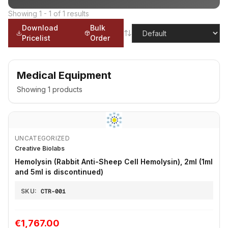
Showing
1
-
1
of
1
results
Download
Bulk
Pricelist
Order
Medical Equipment
Showing
1
products
UNCATEGORIZED
Creative Biolabs
Hemolysin (Rabbit Anti-Sheep Cell Hemolysin), 2ml (1ml
and 5ml is discontinued)
SKU:
CTR-001
€1,767.00