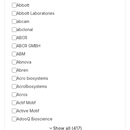
Abbott
Abbott Laboratories
abcam
abclonal
ABCR
ABCR GMBH
ABM
Abnova
Abren
Acro biosystems
AcroBiosystems
Acros
Actif Motif
Active Motif
AdooQ Bioscience
Show all (
417
)