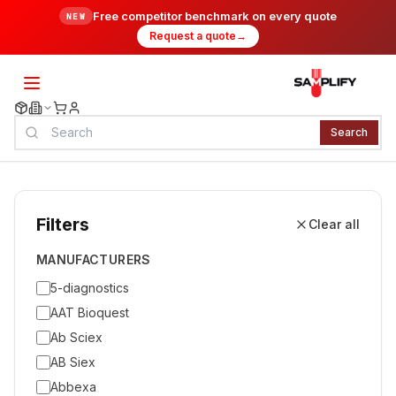
Free competitor benchmark on every quote
NEW
Request a quote
→
Search
Filters
Clear all
MANUFACTURERS
5-diagnostics
AAT Bioquest
Ab Sciex
AB Siex
Abbexa