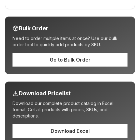
Bulk Order
Need to order multiple items at once? Use our bulk
order tool to quickly add products by SKU.
Go to Bulk Order
Download Pricelist
Download our complete product catalog in Excel
format. Get all products with prices, SKUs, and
descriptions.
Download Excel