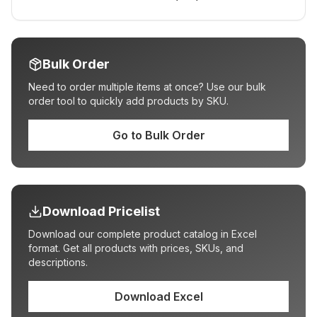
Bulk Order
Need to order multiple items at once? Use our bulk
order tool to quickly add products by SKU.
Go to Bulk Order
Download Pricelist
Download our complete product catalog in Excel
format. Get all products with prices, SKUs, and
descriptions.
Download Excel