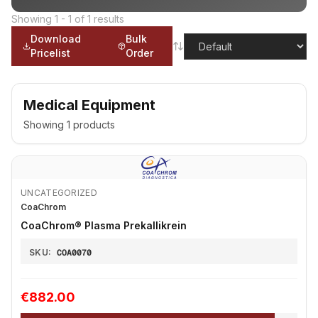
Showing
1
-
1
of
1
results
Download
Bulk
Pricelist
Order
Medical Equipment
Showing
1
products
UNCATEGORIZED
CoaChrom
CoaChrom® Plasma Prekallikrein
SKU:
COA0070
€882.00