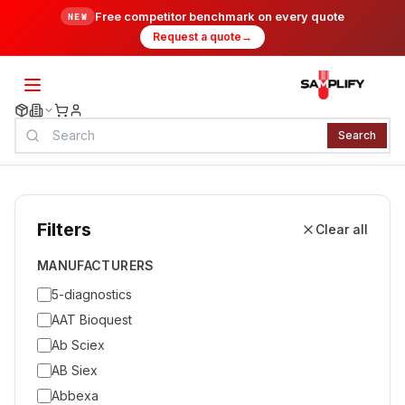
Free competitor benchmark on every quote
NEW
Request a quote
→
Search
Filters
Clear all
MANUFACTURERS
5-diagnostics
AAT Bioquest
Ab Sciex
AB Siex
Abbexa