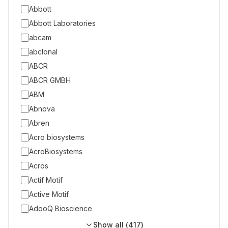
Abbott
Abbott Laboratories
abcam
abclonal
ABCR
ABCR GMBH
ABM
Abnova
Abren
Acro biosystems
AcroBiosystems
Acros
Actif Motif
Active Motif
AdooQ Bioscience
Show all (
417
)