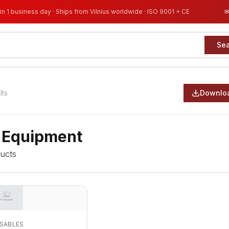
in 1 business day · Ships from Vilnius worldwide · ISO 9001 + CE
Se
lts
Downloa
 Equipment
ucts
OSABLES