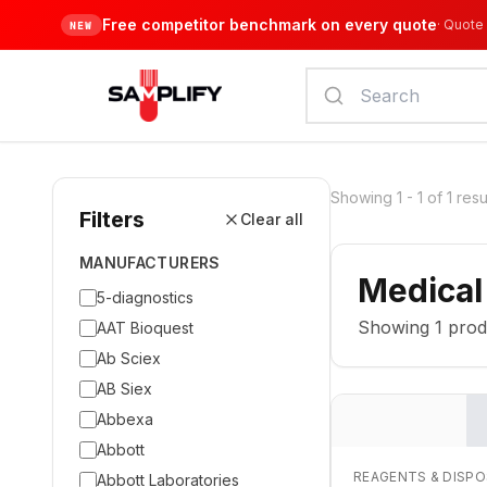
Free competitor benchmark on every quote
·
Quote 
NEW
Showing
1
-
1
of
1
resu
Filters
Clear all
MANUFACTURERS
Medical
5-diagnostics
Showing
1
prod
AAT Bioquest
Ab Sciex
AB Siex
Abbexa
Abbott
REAGENTS & DISP
Abbott Laboratories