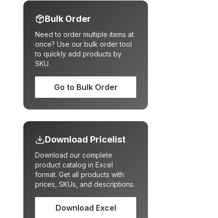
Bulk Order
Need to order multiple items at
once? Use our bulk order tool
to quickly add products by
SKU.
Go to Bulk Order
Download Pricelist
Download our complete
product catalog in Excel
format. Get all products with
prices, SKUs, and descriptions.
Download Excel