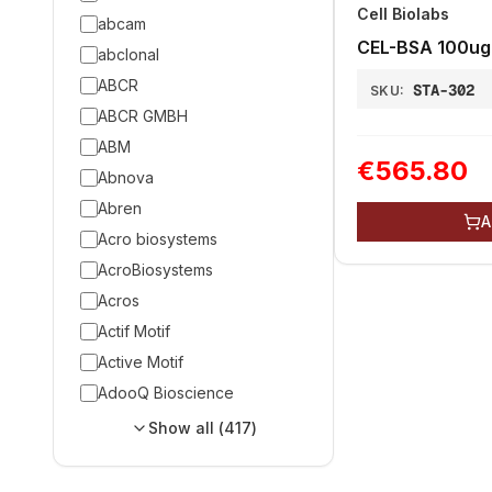
Cell Biolabs
abcam
CEL-BSA 100ug
abclonal
ABCR
STA-302
SKU:
ABCR GMBH
ABM
€565.80
Abnova
Abren
A
Acro biosystems
AcroBiosystems
Acros
Actif Motif
Active Motif
AdooQ Bioscience
Show all (
417
)