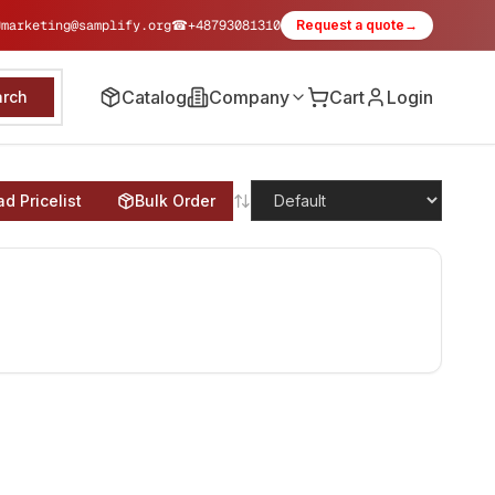
✉
marketing@samplify.org
☎
+48793081310
Request a quote
→
Catalog
Company
Cart
Login
arch
d Pricelist
Bulk Order