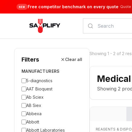
Free competitor benchmark on every quote
·
Quote 
NEW
Showing
1
-
2
of
2
res
Filters
Clear all
MANUFACTURERS
Medical
5-diagnostics
Showing
2
prod
AAT Bioquest
Ab Sciex
AB Siex
Abbexa
Abbott
REAGENTS & DISP
Abbott Laboratories