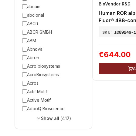
BioVendor R&D
abcam
Human ROR alp
abclonal
Fluor® 488-con
ABCR
ABCR GMBH
IC8924G-
SKU:
ABM
Abnova
€644.00
Abren
Acro biosystems
A
AcroBiosystems
Acros
Actif Motif
Active Motif
AdooQ Bioscience
Show all (
417
)