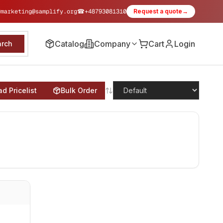
✉
marketing@samplify.org
☎
+48793081310
Request a quote
→
Catalog
Company
Cart
Login
arch
d Pricelist
Bulk Order