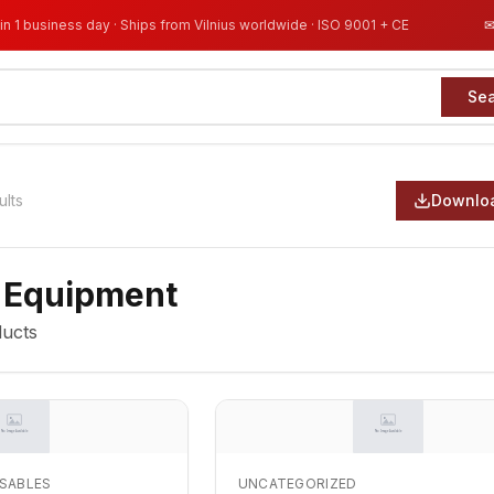
in 1 business day · Ships from Vilnius worldwide · ISO 9001 + CE
Se
ults
Downloa
 Equipment
ucts
OSABLES
UNCATEGORIZED