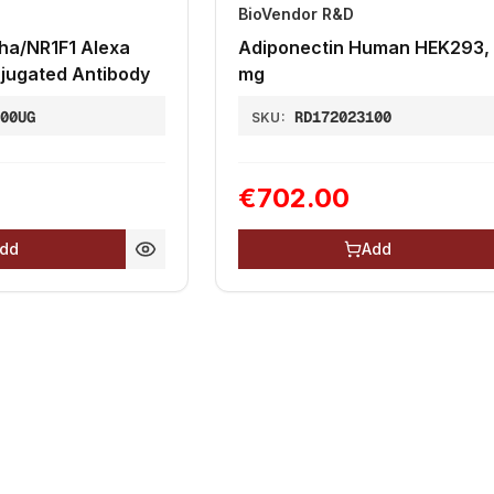
BioVendor R&D
ha/NR1F1 Alexa
Adiponectin Human HEK293, 
jugated Antibody
mg
100UG
RD172023100
SKU:
€702.00
dd
Add