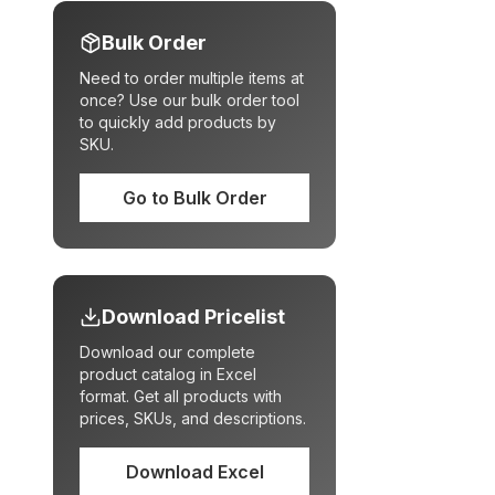
Bulk Order
Need to order multiple items at
once? Use our bulk order tool
to quickly add products by
SKU.
Go to Bulk Order
Download Pricelist
Download our complete
product catalog in Excel
format. Get all products with
prices, SKUs, and descriptions.
Download Excel