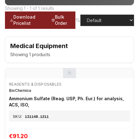
Showing
1
-
1
of
1
results
Download
Bulk
Pricelist
Order
Medical Equipment
Showing
1
products
REAGENTS & DISPOSABLES
BioChemica
Ammonium Sulfate (Reag. USP, Ph. Eur.) for analysis,
ACS, ISO,
SKU:
131140.1211
€91.20