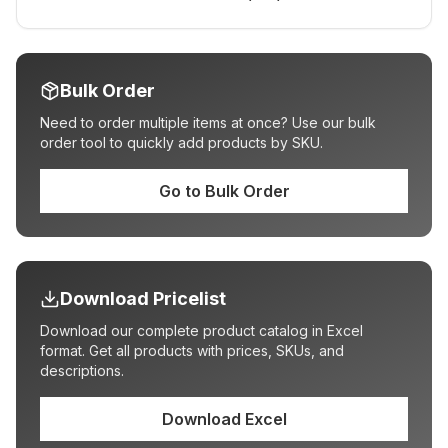
Bulk Order
Need to order multiple items at once? Use our bulk
order tool to quickly add products by SKU.
Go to Bulk Order
Download Pricelist
Download our complete product catalog in Excel
format. Get all products with prices, SKUs, and
descriptions.
Download Excel