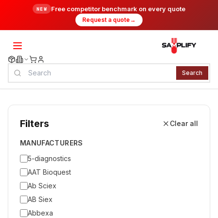
Free competitor benchmark on every quote
NEW
Request a quote
→
Search
Filters
Clear all
MANUFACTURERS
5-diagnostics
AAT Bioquest
Ab Sciex
AB Siex
Abbexa