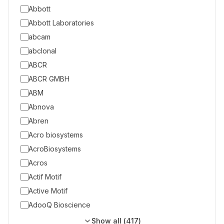
Abbott
Abbott Laboratories
abcam
abclonal
ABCR
ABCR GMBH
ABM
Abnova
Abren
Acro biosystems
AcroBiosystems
Acros
Actif Motif
Active Motif
AdooQ Bioscience
Show all (
417
)