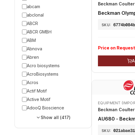
Beckman Coulter 
abcam
Beckman Olym
abclonal
ABCR
6774b084
SKU:
ABCR GMBH
ABM
Price on Request
Abnova
Abren
A
Acro biosystems
AcroBiosystems
Acros
Actif Motif
Active Motif
EQUIPMENT (IMPO
AdooQ Bioscience
Beckman Coulter 
Show all (
417
)
AU680 - Beckm
021abae3
SKU: