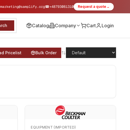
✉
marketing@samplify.org
☎
+48793081310
Request a quote
→
Catalog
Company
Cart
Login
arch
d Pricelist
Bulk Order
EQUIPMENT (IMPORTED)