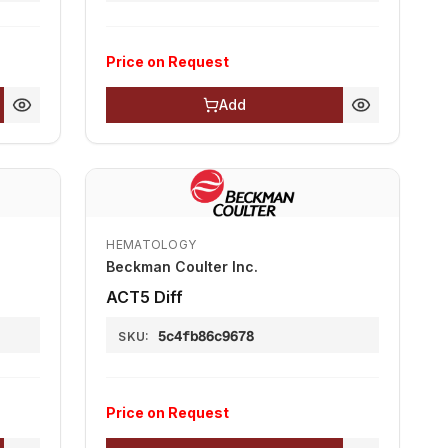
Price on Request
Add
HEMATOLOGY
Beckman Coulter Inc.
АСТ5 Diff
5c4fb86c9678
SKU:
Price on Request