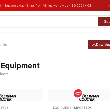
in 1 business day · Ships from Vilnius worldwide · ISO 9001 + CE
Se
sults
Downloa
 Equipment
ucts
RTED)
EQUIPMENT (IMPORTED)