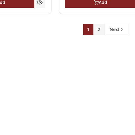
dd
Add
1
2
Next