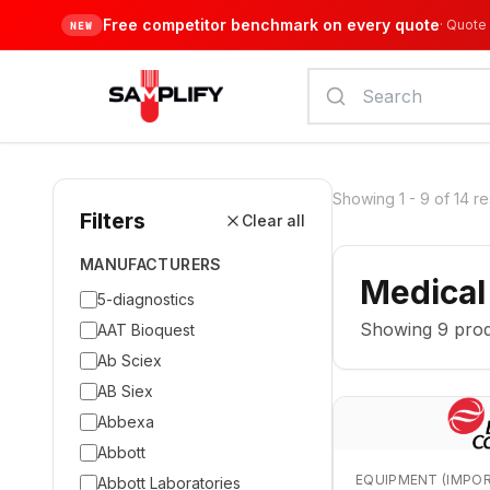
Free competitor benchmark on every quote
·
Quote 
NEW
Showing
1
-
9
of
14
re
Filters
Clear all
MANUFACTURERS
Medical
5-diagnostics
Showing
9
prod
AAT Bioquest
Ab Sciex
AB Siex
Abbexa
Abbott
EQUIPMENT (IMPO
Abbott Laboratories