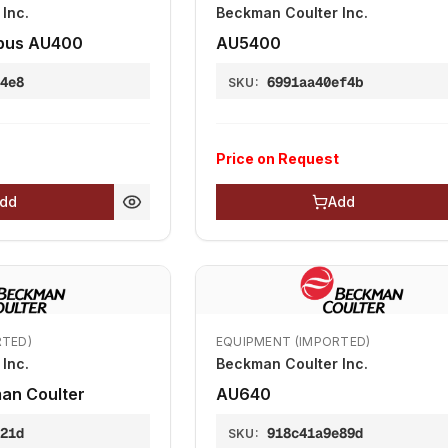
Inc.
Beckman Coulter Inc.
pus AU400
AU5400
b4e8
6991aa40ef4b
SKU:
Price on Request
dd
Add
RTED)
EQUIPMENT (IMPORTED)
Inc.
Beckman Coulter Inc.
an Coulter
AU640
121d
918c41a9e89d
SKU: