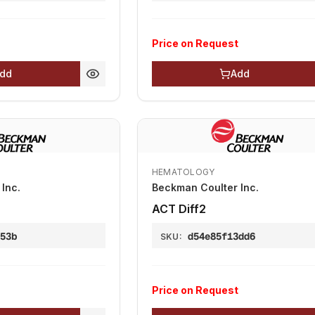
Price on Request
dd
Add
HEMATOLOGY
Inc.
Beckman Coulter Inc.
АСТ Diff2
953b
d54e85f13dd6
SKU:
Price on Request