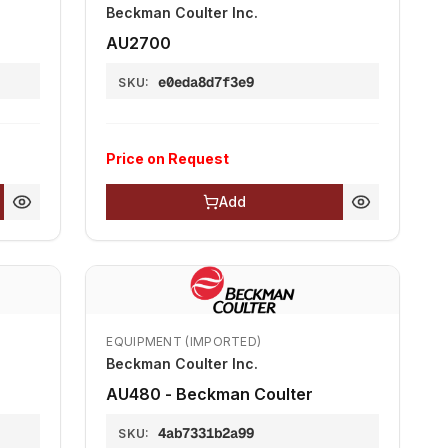
Beckman Coulter Inc.
AU2700
e0eda8d7f3e9
SKU:
Price on Request
Add
EQUIPMENT (IMPORTED)
Beckman Coulter Inc.
AU480 - Beckman Coulter
4ab7331b2a99
SKU: