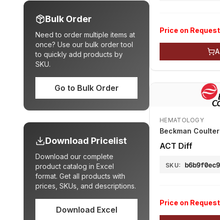
Bulk Order
Price on Request
Need to order multiple items at
once? Use our bulk order tool
A
to quickly add products by
SKU.
Go to Bulk Order
HEMATOLOGY
Beckman Coulter 
Download Pricelist
АСТ Diff
Download our complete
b6b9f0ec
SKU:
product catalog in Excel
format. Get all products with
prices, SKUs, and descriptions.
Price on Request
Download Excel