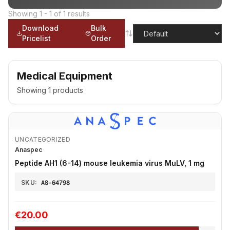
Showing
1
-
1
of
1
results
Download
Bulk
Pricelist
Order
Medical Equipment
Showing
1
products
UNCATEGORIZED
Anaspec
Peptide AH1 (6-14) mouse leukemia virus MuLV, 1 mg
SKU:
AS-64798
€20.00