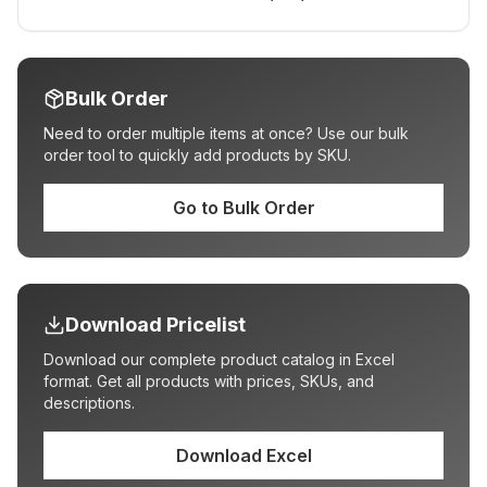
Bulk Order
Need to order multiple items at once? Use our bulk
order tool to quickly add products by SKU.
Go to Bulk Order
Download Pricelist
Download our complete product catalog in Excel
format. Get all products with prices, SKUs, and
descriptions.
Download Excel