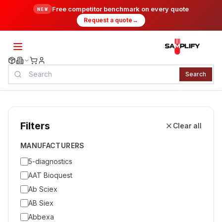
Free competitor benchmark on every quote
NEW
Request a quote
→
Search
Filters
Clear all
MANUFACTURERS
5-diagnostics
AAT Bioquest
Ab Sciex
AB Siex
Abbexa