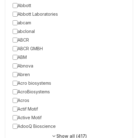
Abbott
Abbott Laboratories
abcam
abclonal
ABCR
ABCR GMBH
ABM
Abnova
Abren
Acro biosystems
AcroBiosystems
Acros
Actif Motif
Active Motif
AdooQ Bioscience
Show all (
417
)