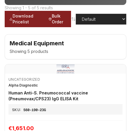
Showing
1
-
5
of
5
results
Download
Bulk
Pricelist
Order
Medical Equipment
Showing
5
products
UNCATEGORIZED
Alpha Diagnostic
Human Anti-S. Pneumococcal vaccine
(Pneumovax/CPS23) IgG ELISA Kit
SKU:
560-190-23G
€1,651.00