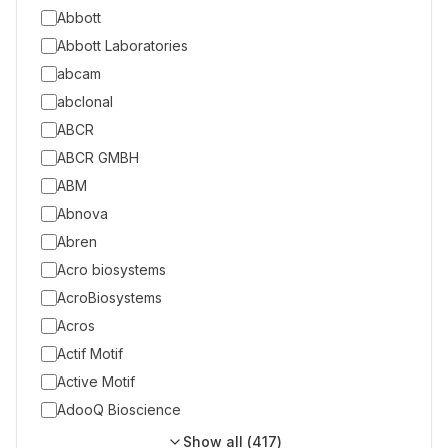
Abbott
Abbott Laboratories
abcam
abclonal
ABCR
ABCR GMBH
ABM
Abnova
Abren
Acro biosystems
AcroBiosystems
Acros
Actif Motif
Active Motif
AdooQ Bioscience
Show all (
417
)