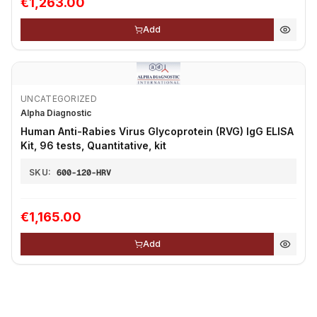
€1,263.00
Add
UNCATEGORIZED
Alpha Diagnostic
Human Anti-Rabies Virus Glycoprotein (RVG) IgG ELISA
Kit, 96 tests, Quantitative, kit
SKU:
600-120-HRV
€1,165.00
Add