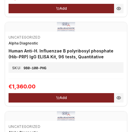
Add
UNCATEGORIZED
Alpha Diagnostic
Human Anti-H. Influenzae B polyribosyl phosphate
(Hib-PRP) IgG ELISA Kit, 96 tests, Quantitative
SKU:
980-100-PHG
€1,360.00
Add
UNCATEGORIZED