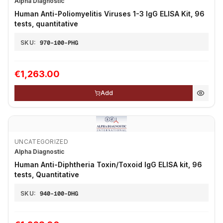
Alpha Diagnostic
Human Anti-Poliomyelitis Viruses 1-3 IgG ELISA Kit, 96
tests, quantitative
SKU:
970-100-PHG
€1,263.00
Add
UNCATEGORIZED
Alpha Diagnostic
Human Anti-Diphtheria Toxin/Toxoid IgG ELISA kit, 96
tests, Quantitative
SKU:
940-100-DHG