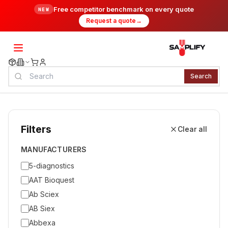
Free competitor benchmark on every quote
NEW
Request a quote
→
Search
Filters
Clear all
MANUFACTURERS
5-diagnostics
AAT Bioquest
Ab Sciex
AB Siex
Abbexa