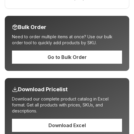
Bulk Order
Need to order multiple items at once? Use our bulk
order tool to quickly add products by SKU.
Go to Bulk Order
Download Pricelist
Download our complete product catalog in Excel
format. Get all products with prices, SKUs, and
descriptions.
Download Excel