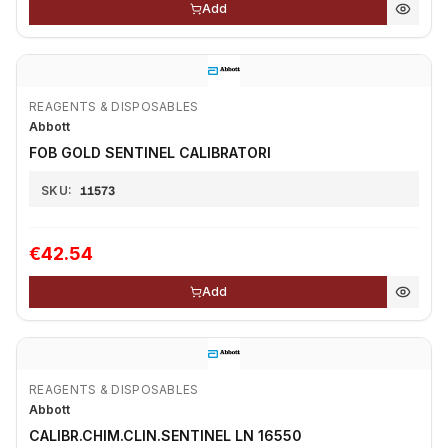
Add
REAGENTS & DISPOSABLES
Abbott
FOB GOLD SENTINEL CALIBRATORI
SKU:
11573
€42.54
Add
REAGENTS & DISPOSABLES
Abbott
CALIBR.CHIM.CLIN.SENTINEL LN 16550