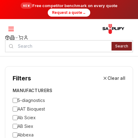
Free competitor benchmark on every quote
NEW
Request a quote
→
Search
Filters
Clear all
MANUFACTURERS
5-diagnostics
AAT Bioquest
Ab Sciex
AB Siex
Abbexa