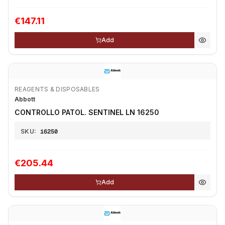
€147.11
Add
REAGENTS & DISPOSABLES
Abbott
CONTROLLO PATOL. SENTINEL LN 16250
SKU:
16250
€205.44
Add