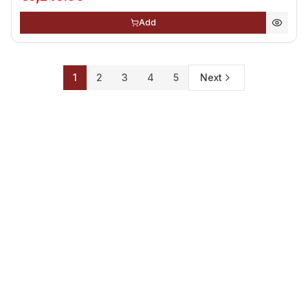
Add
1
2
3
4
5
Next