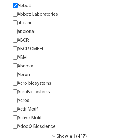
Abbott
Abbott Laboratories
abcam
abclonal
ABCR
ABCR GMBH
ABM
Abnova
Abren
Acro biosystems
AcroBiosystems
Acros
Actif Motif
Active Motif
AdooQ Bioscience
Show all (
417
)