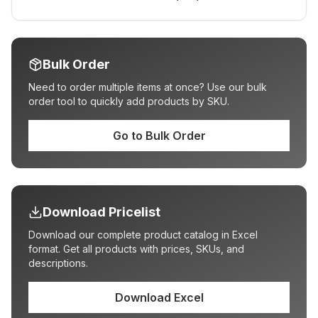
Bulk Order
Need to order multiple items at once? Use our bulk
order tool to quickly add products by SKU.
Go to Bulk Order
Download Pricelist
Download our complete product catalog in Excel
format. Get all products with prices, SKUs, and
descriptions.
Download Excel