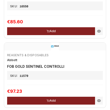
SKU:
16550
€85.60
Add
REAGENTS & DISPOSABLES
Abbott
FOB GOLD SENTINEL CONTROLLI
SKU:
11570
€97.23
Add