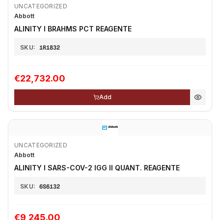
UNCATEGORIZED
Abbott
ALINITY I BRAHMS PCT REAGENTE
SKU:
1R1832
€22,732.00
Add
UNCATEGORIZED
Abbott
ALINITY I SARS-COV-2 IGG II QUANT. REAGENTE
SKU:
6S6132
€9,245.00