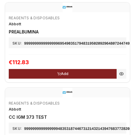
REAGENTS & DISPOSABLES
Abbott
PREALBUMINA
SKU:
9999999999999999695490351794831950209296480724474921
€112.83
Add
REAGENTS & DISPOSABLES
Abbott
CC IGM 373 TEST
SKU:
9999999999999999483531874467312143214394768377282087