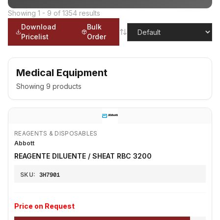
Showing
1
-
9
of
1354
results
Download
Bulk
Pricelist
Order
Medical Equipment
Showing
9
products
REAGENTS & DISPOSABLES
Abbott
REAGENTE DILUENTE / SHEAT RBC 3200
SKU:
3H7901
Price on Request