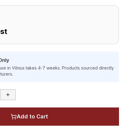
st
Only
se in Vilnius takes 4-7 weeks. Products sourced directly
turers.
Add to Cart