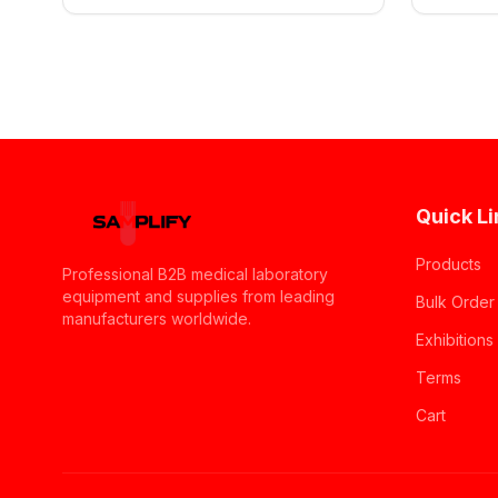
Quick Li
Products
Professional B2B medical laboratory
equipment and supplies from leading
Bulk Order
manufacturers worldwide.
Exhibitions
Terms
Cart