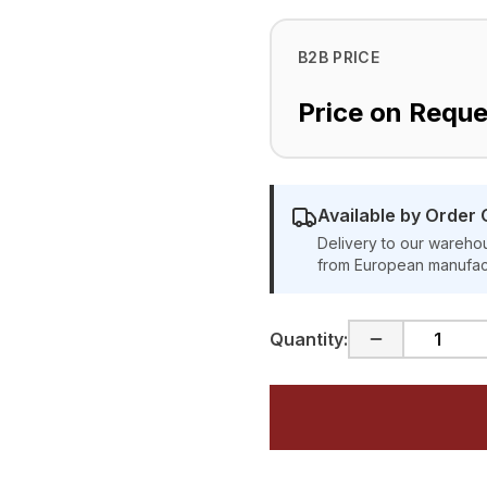
B2B PRICE
Price on Reque
Available by Order 
Delivery to our warehou
from European manufac
Quantity: