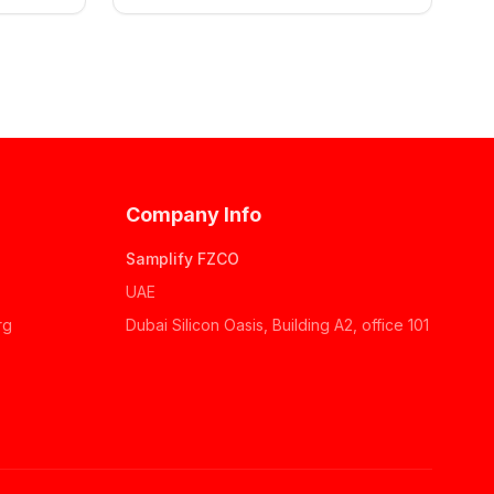
Company Info
Samplify FZCO
UAE
rg
Dubai Silicon Oasis, Building A2, office 101