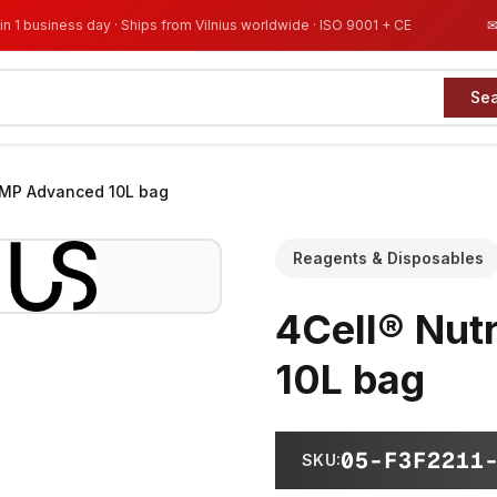
in 1 business day · Ships from Vilnius worldwide · ISO 9001 + CE
Se
GMP Advanced 10L bag
Reagents & Disposables
4Cell® Nut
10L bag
05-F3F2211
SKU
: