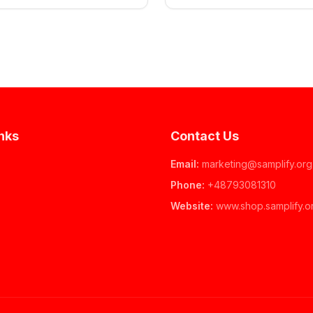
nks
Contact Us
Email
:
marketing@samplify.org
Phone
:
+48793081310
Website
:
www.
shop.samplify.o