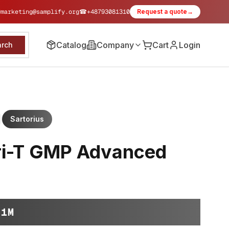
✉
marketing@samplify.org
☎
+48793081310
Request a quote
→
Catalog
Company
Cart
Login
arch
Sartorius
ri-T GMP Advanced
-1M