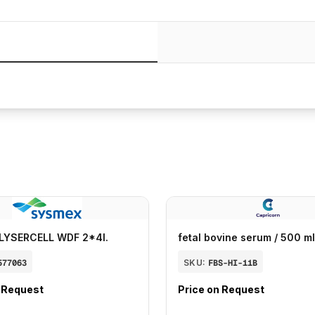
LYSERCELL WDF 2*4l.
fetal bovine serum / 500 ml
577063
SKU:
FBS-HI-11B
n Request
Price on Request