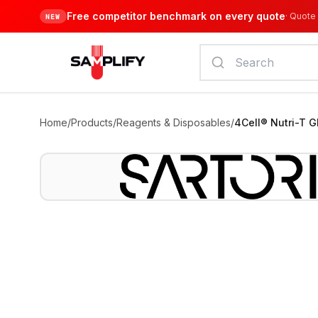
Free competitor benchmark on every quote
·
Quote 
NEW
Home
/
Products
/
Reagents & Disposables
/
4Cell® Nutri-T 