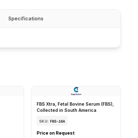
Specifications
FBS Xtra, Fetal Bovine Serum (FBS),
Collected in South America
SKU:
FBS-16A
Price on Request