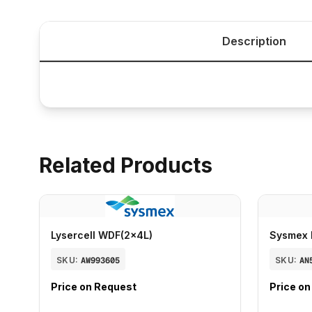
Description
Related Products
Lysercell WDF(2x4L)
Sysmex 
SKU:
AW993605
SKU:
AN
Price on Request
Price o