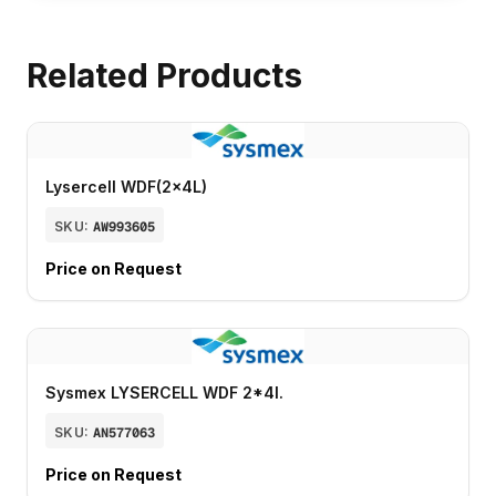
Related Products
Lysercell WDF(2x4L)
SKU:
AW993605
Price on Request
Sysmex LYSERCELL WDF 2*4l.
SKU:
AN577063
Price on Request