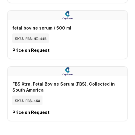
fetal bovine serum / 500 ml
SKU:
FBS-HI-11B
Price on Request
FBS Xtra, Fetal Bovine Serum (FBS), Collected in
South America
SKU:
FBS-16A
Price on Request