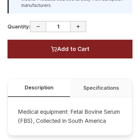
manufacturers.
Quantity:
Add to Cart
Description
Specifications
Medical equipment: Fetal Bovine Serum
(FBS), Collected in South America