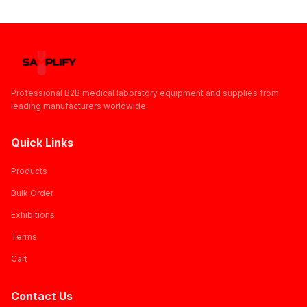
Professional B2B medical laboratory equipment and supplies from
leading manufacturers worldwide.
Quick Links
Products
Bulk Order
Exhibitions
Terms
Cart
Contact Us