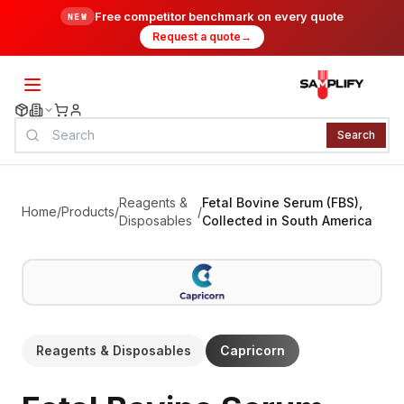
Free competitor benchmark on every quote
NEW
Request a quote
→
Search
Reagents &
Fetal Bovine Serum (FBS),
Home
/
Products
/
/
Disposables
Collected in South America
Reagents & Disposables
Capricorn