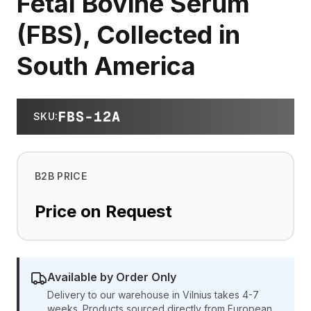
Fetal Bovine Serum
(FBS), Collected in
South America
FBS-12A
SKU
:
B2B PRICE
Price on Request
Available by Order Only
Delivery to our warehouse in Vilnius takes 4-7
weeks. Products sourced directly from European