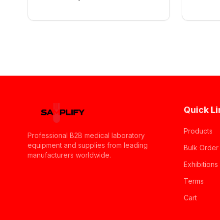
Quick Li
Products
Professional B2B medical laboratory
equipment and supplies from leading
Bulk Order
manufacturers worldwide.
Exhibitions
Terms
Cart