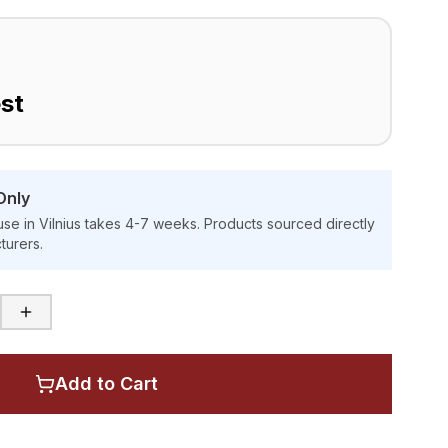
st
Only
se in Vilnius takes 4-7 weeks. Products sourced directly
turers.
Add to Cart