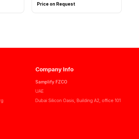
Price on Request
Company Info
Samplify FZCO
UAE
rg
Dubai Silicon Oasis, Building A2, office 101