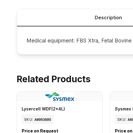
Description
Medical equipment: FBS Xtra, Fetal Bovine
Related Products
Lysercell WDF(2x4L)
Sysmex 
SKU:
AW993605
SKU:
AN
Price on Request
Price o