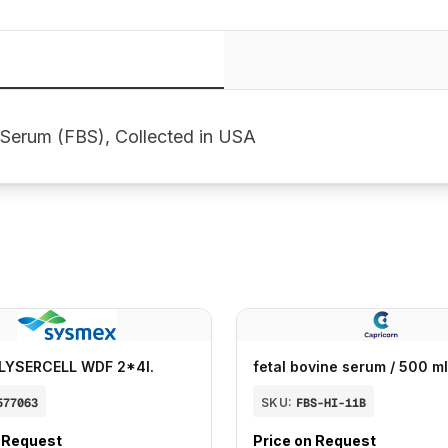
 Serum (FBS), Collected in USA
LYSERCELL WDF 2*4l.
fetal bovine serum / 500 ml
577063
SKU:
FBS-HI-11B
n Request
Price on Request