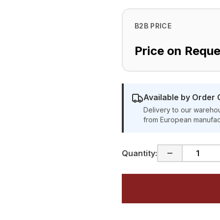
B2B PRICE
Price on Reque
Available by Order 
Delivery to our warehou
from European manufac
Quantity: