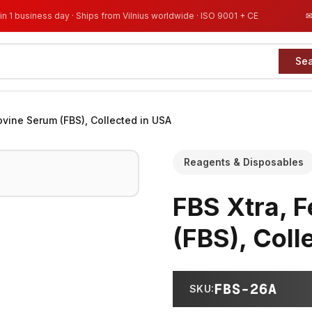
in 1 business day · Ships from Vilnius worldwide · ISO 9001 + CE
Se
Bovine Serum (FBS), Collected in USA
Reagents & Disposables
FBS Xtra, F
(FBS), Coll
FBS-26A
SKU
: