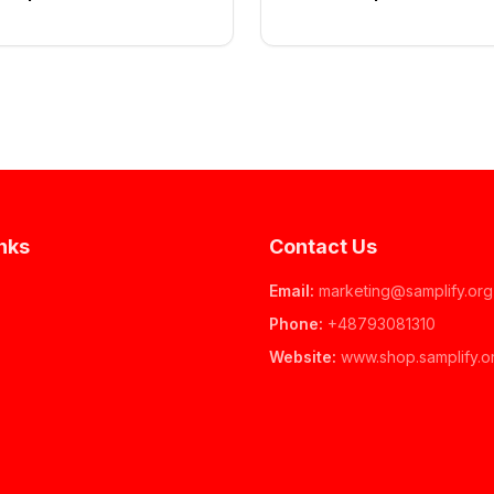
nks
Contact Us
Email
:
marketing@samplify.org
Phone
:
+48793081310
Website
:
www.
shop.samplify.o