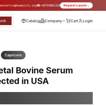
✉
marketing@samplify.org
☎
+48793081310
Request a quote
→
Catalog
Company
Cart
Login
arch
Capricorn
etal Bovine Serum
ected in USA