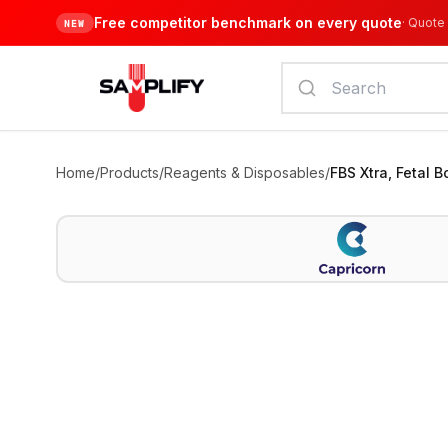
Free competitor benchmark on every quote
·
Quote 
NEW
Home
/
Products
/
Reagents & Disposables
/
FBS Xtra, Fetal 