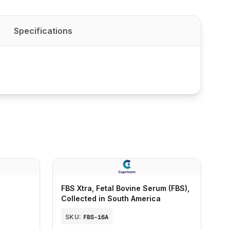
Specifications
FBS Xtra, Fetal Bovine Serum (FBS),
Collected in South America
SKU:
FBS-16A