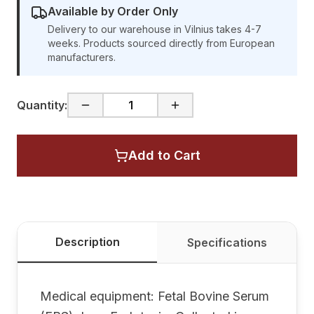
Available by Order Only
Delivery to our warehouse in Vilnius takes 4-7
weeks. Products sourced directly from European
manufacturers.
Quantity:
Add to Cart
Description
Specifications
Medical equipment: Fetal Bovine Serum