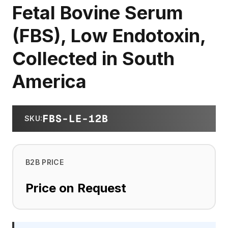
Fetal Bovine Serum
(FBS), Low Endotoxin,
Collected in South
America
FBS-LE-12B
SKU
:
B2B PRICE
Price on Request