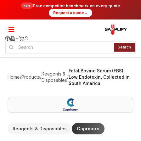
Free competitor benchmark on every quote
NEW
Request a quote
→
Search
Fetal Bovine Serum (FBS),
Reagents &
Home
/
Products
/
/
Low Endotoxin, Collected in
Disposables
South America
Reagents & Disposables
Capricorn