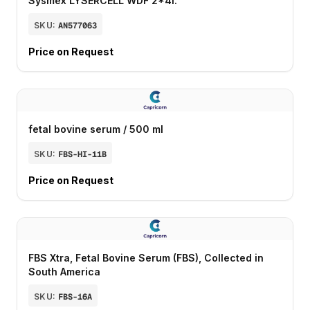
Sysmex LYSERCELL WDF 2*4l.
SKU:
AN577063
Price on Request
fetal bovine serum / 500 ml
SKU:
FBS-HI-11B
Price on Request
FBS Xtra, Fetal Bovine Serum (FBS), Collected in
South America
SKU:
FBS-16A