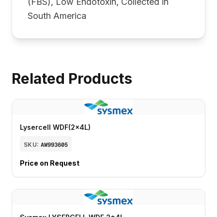
(FBS), Low Endotoxin, Collected in
South America
Related Products
Lysercell WDF(2x4L)
SKU:
AW993605
Price on Request