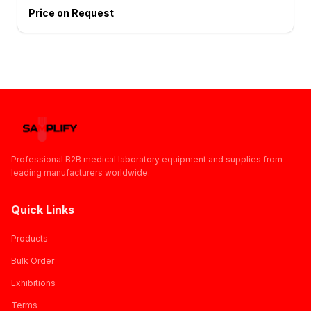
Price on Request
Professional B2B medical laboratory equipment and supplies from
leading manufacturers worldwide.
Quick Links
Products
Bulk Order
Exhibitions
Terms