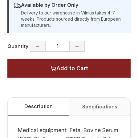
Available by Order Only
Delivery to our warehouse in Vilnius takes 4-7
weeks. Products sourced directly from European
manufacturers.
Quantity:
Add to Cart
Description
Specifications
Medical equipment: Fetal Bovine Serum