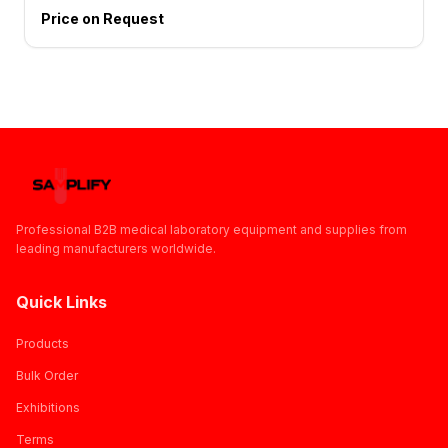
Price on Request
Professional B2B medical laboratory equipment and supplies from
leading manufacturers worldwide.
Quick Links
Products
Bulk Order
Exhibitions
Terms