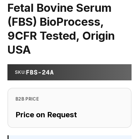
Fetal Bovine Serum
(FBS) BioProcess,
9CFR Tested, Origin
USA
FBS-24A
SKU
:
B2B PRICE
Price on Request