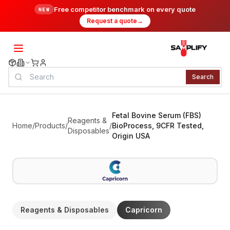
Free competitor benchmark on every quote
NEW
Request a quote
→
Search
Fetal Bovine Serum (FBS)
Reagents &
Home
/
Products
/
/
BioProcess, 9CFR Tested,
Disposables
Origin USA
Reagents & Disposables
Capricorn