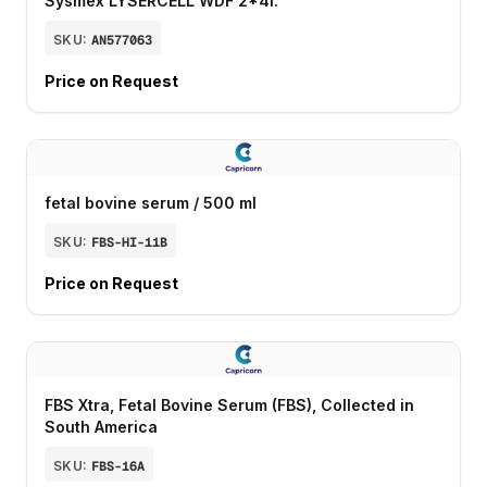
Sysmex LYSERCELL WDF 2*4l.
SKU:
AN577063
Price on Request
fetal bovine serum / 500 ml
SKU:
FBS-HI-11B
Price on Request
FBS Xtra, Fetal Bovine Serum (FBS), Collected in
South America
SKU:
FBS-16A