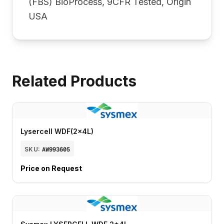
(FBS) BioProcess, 9CFR Tested, Origin
USA
Related Products
Lysercell WDF(2x4L)
SKU:
AW993605
Price on Request