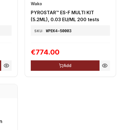
Wako
PYROSTAR™ ES-F MULTI KIT
(5.2ML), 0.03 EU/ML 200 tests
WPEK4-50003
SKU:
€774.00
Add
n