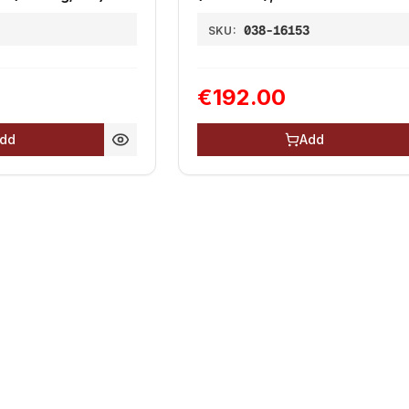
1
038-16153
SKU:
€192.00
dd
Add