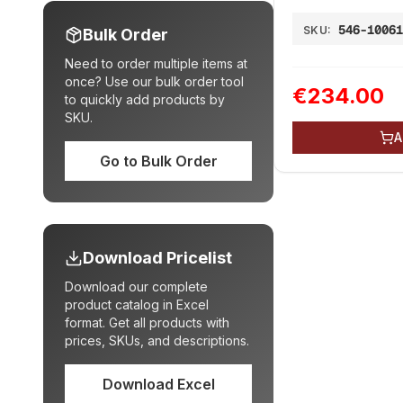
546-1006
SKU:
Bulk Order
Need to order multiple items at
once? Use our bulk order tool
€234.00
to quickly add products by
SKU.
A
Go to Bulk Order
Download Pricelist
Download our complete
product catalog in Excel
format. Get all products with
prices, SKUs, and descriptions.
Download Excel