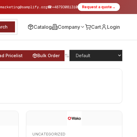
✉
marketing@samplify.org
☎
+48793081310
Request a quote
→
Catalog
Company
Cart
Login
arch
d Pricelist
Bulk Order
UNCATEGORIZED