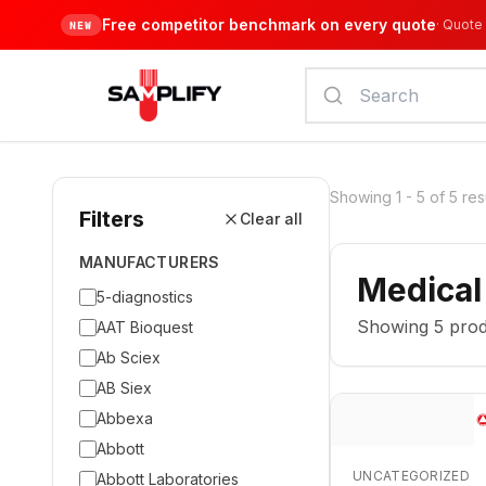
Free competitor benchmark on every quote
·
Quote 
NEW
Showing
1
-
5
of
5
res
Filters
Clear all
MANUFACTURERS
Medical
5-diagnostics
Showing
5
prod
AAT Bioquest
Ab Sciex
AB Siex
Abbexa
Abbott
UNCATEGORIZED
Abbott Laboratories