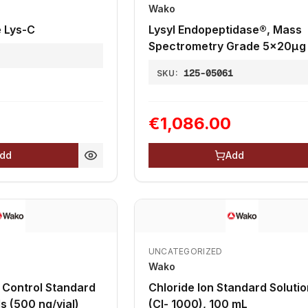
Wako
 Lys-C
Lysyl Endopeptidase®, Mass
Spectrometry Grade 5x20µg
1
125-05061
SKU:
€1,086.00
dd
Add
UNCATEGORIZED
Wako
d
Chloride Ion Standard Solutio
n 6 vials (500 ng/vial)
(Cl- 1000), 100 mL