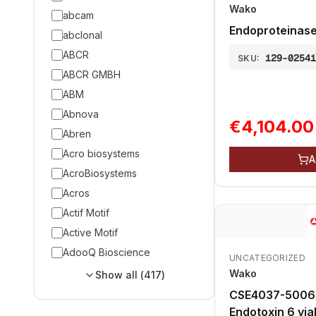
Wako
abcam
Endoproteinase
abclonal
ABCR
129-0254
SKU:
ABCR GMBH
ABM
Abnova
€4,104.00
Abren
Acro biosystems
A
AcroBiosystems
Acros
Actif Motif
Active Motif
AdooQ Bioscience
UNCATEGORIZED
Wako
Show all (
417
)
CSE4037-5006 Control Standar
Endotoxi