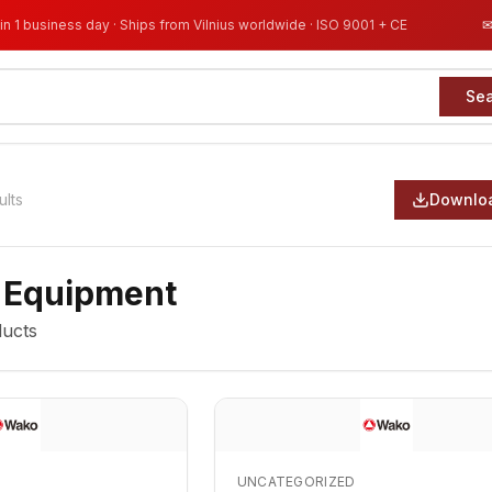
in 1 business day · Ships from Vilnius worldwide · ISO 9001 + CE
Se
ults
Downloa
 Equipment
ucts
UNCATEGORIZED