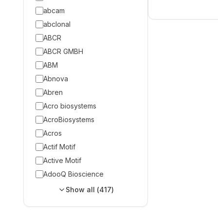
abcam
abclonal
ABCR
ABCR GMBH
ABM
Abnova
Abren
Acro biosystems
AcroBiosystems
Acros
Actif Motif
Active Motif
AdooQ Bioscience
Show all (
417
)