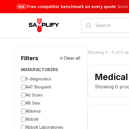
Free competitor benchmark on every quote
·
Quote 
NEW
Showing
0
-
0
of
0
re
Filters
Clear all
MANUFACTURERS
Medical
5-diagnostics
Showing
0
prod
AAT Bioquest
Ab Sciex
AB Siex
Abbexa
Abbott
Abbott Laboratories