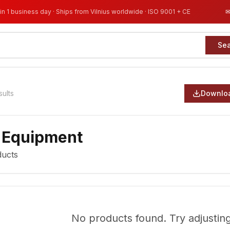
in 1 business day · Ships from Vilnius worldwide · ISO 9001 + CE
Se
sults
Downloa
 Equipment
ucts
No products found. Try adjusting 