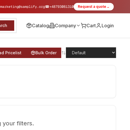
✉
marketing@samplify.org
☎
+48793081310
Request a quote
→
Catalog
Company
Cart
Login
arch
d Pricelist
Bulk Order
your filters.