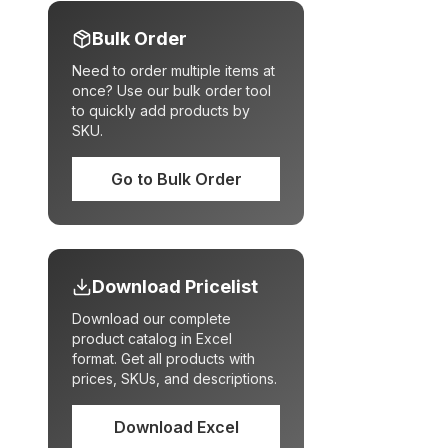
Bulk Order
Need to order multiple items at
once? Use our bulk order tool
to quickly add products by
SKU.
Go to Bulk Order
Download Pricelist
Download our complete
product catalog in Excel
format. Get all products with
prices, SKUs, and descriptions.
Download Excel