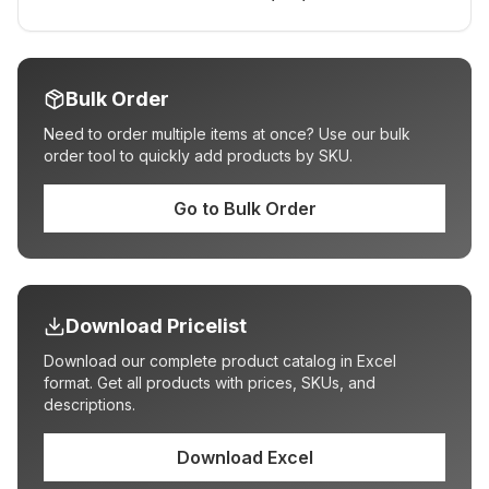
Bulk Order
Need to order multiple items at once? Use our bulk
order tool to quickly add products by SKU.
Go to Bulk Order
Download Pricelist
Download our complete product catalog in Excel
format. Get all products with prices, SKUs, and
descriptions.
Download Excel