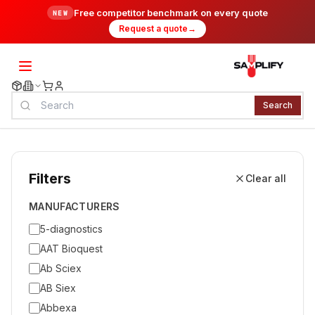
Free competitor benchmark on every quote
NEW
Request a quote
→
Search
Filters
Clear all
MANUFACTURERS
5-diagnostics
AAT Bioquest
Ab Sciex
AB Siex
Abbexa