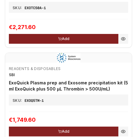
SKU:
EXOTC50A-1
€2,271.60
Add
REAGENTS & DISPOSABLES
SBI
ExoQuick Plasma prep and Exosome precipitation kit (5
ml ExoQuick plus 500 µL Thrombin > 500U/mL)
SKU:
EXOQ5TM-1
€1,749.60
Add