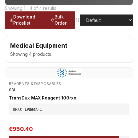
Showing
1
-
4
of
4
results
Download
Bulk
Pricelist
Order
Medical Equipment
Showing
4
products
REAGENTS & DISPOSABLES
SBI
TransDux MAX Reagent 100rxn
SKU:
LV860A-1
€950.40