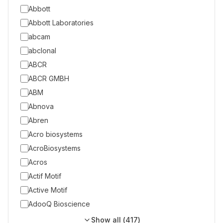
Abbott
Abbott Laboratories
abcam
abclonal
ABCR
ABCR GMBH
ABM
Abnova
Abren
Acro biosystems
AcroBiosystems
Acros
Actif Motif
Active Motif
AdooQ Bioscience
Show all (
417
)