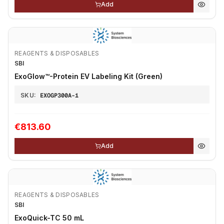
Add
REAGENTS & DISPOSABLES
SBI
ExoGlow™-Protein EV Labeling Kit (Green)
SKU:
EXOGP300A-1
€813.60
Add
REAGENTS & DISPOSABLES
SBI
ExoQuick-TC 50 mL