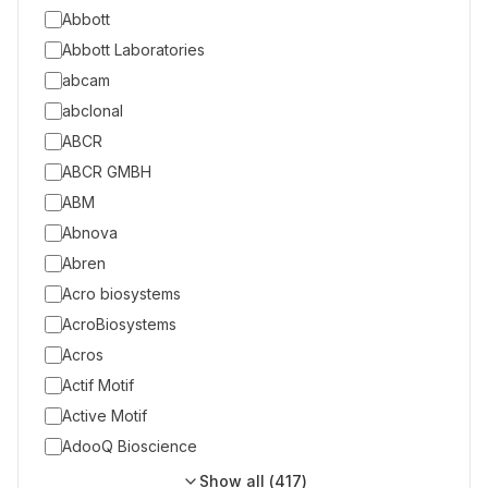
Abbott
Abbott Laboratories
abcam
abclonal
ABCR
ABCR GMBH
ABM
Abnova
Abren
Acro biosystems
AcroBiosystems
Acros
Actif Motif
Active Motif
AdooQ Bioscience
Show all (
417
)