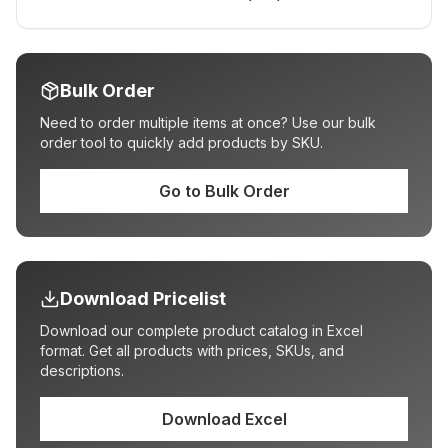
Bulk Order
Need to order multiple items at once? Use our bulk
order tool to quickly add products by SKU.
Go to Bulk Order
Download Pricelist
Download our complete product catalog in Excel
format. Get all products with prices, SKUs, and
descriptions.
Download Excel