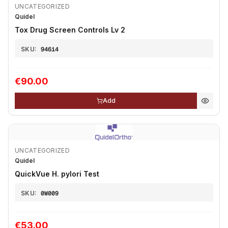
UNCATEGORIZED
Quidel
Tox Drug Screen Controls Lv 2
SKU:
94614
€90.00
Add
UNCATEGORIZED
Quidel
QuickVue H. pylori Test
SKU:
0W009
€53.00