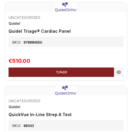
UNCATEGORIZED
Quidel
Quidel Triage®️ Cardiac Panel
SKU:
97000HSEU
€510.00
Add
UNCATEGORIZED
Quidel
QuickVue In-Line Strep A Test
SKU:
00343