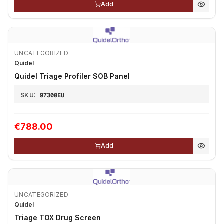
Add
UNCATEGORIZED
Quidel
Quidel Triage Profiler SOB Panel
SKU:
97300EU
€788.00
Add
UNCATEGORIZED
Quidel
Triage TOX Drug Screen