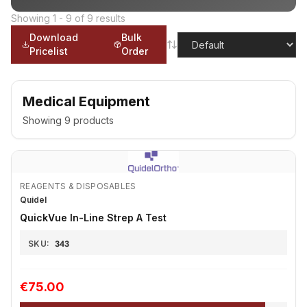
Showing
1
-
9
of
9
results
Download
Bulk
Pricelist
Order
Medical Equipment
Showing
9
products
REAGENTS & DISPOSABLES
Quidel
QuickVue In-Line Strep A Test
SKU:
343
€75.00