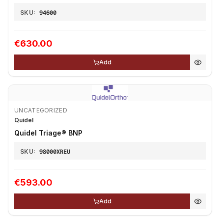
SKU:
94600
€630.00
Add
UNCATEGORIZED
Quidel
Quidel Triage®️ BNP
SKU:
98000XREU
€593.00
Add