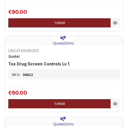
€90.00
Add
UNCATEGORIZED
Quidel
Tox Drug Screen Controls Lv 1
SKU:
94613
€90.00
Add