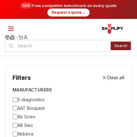
Free competitor benchmark on every quote
NEW
Request a quote
→
Search
Filters
Clear all
MANUFACTURERS
5-diagnostics
AAT Bioquest
Ab Sciex
AB Siex
Abbexa