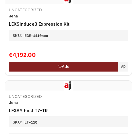
UNCATEGORIZED
Jena
LEXSinduce3 Expression Kit
SKU:
EGE-1410neo
€4,192.00
Add
UNCATEGORIZED
Jena
LEXSY host T7-TR
SKU:
LT-110