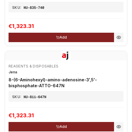
SKU:
NU-835-740
€1,323.31
Add
REAGENTS & DISPOSABLES
Jena
8-(6-Aminohexyl)-amino-adenosine-3',5'-
bisphosphate-ATTO-647N
SKU:
NU-811-647N
€1,323.31
Add