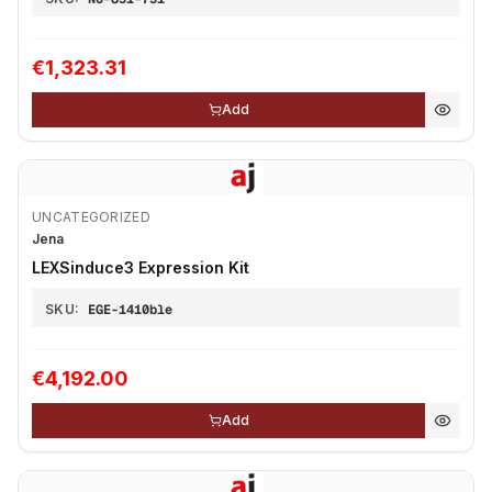
€1,323.31
Add
UNCATEGORIZED
Jena
LEXSinduce3 Expression Kit
SKU:
EGE-1410ble
€4,192.00
Add