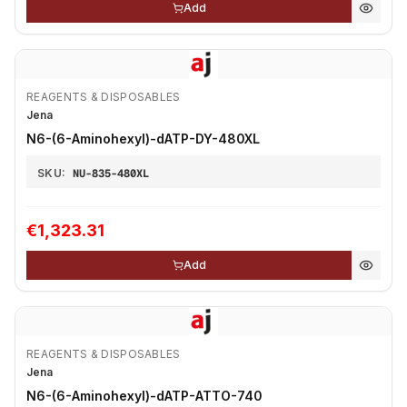
Add
REAGENTS & DISPOSABLES
Jena
N6-(6-Aminohexyl)-dATP-DY-480XL
SKU:
NU-835-480XL
€1,323.31
Add
REAGENTS & DISPOSABLES
Jena
N6-(6-Aminohexyl)-dATP-ATTO-740