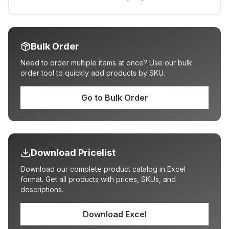
Bulk Order
Need to order multiple items at once? Use our bulk
order tool to quickly add products by SKU.
Go to Bulk Order
Download Pricelist
Download our complete product catalog in Excel
format. Get all products with prices, SKUs, and
descriptions.
Download Excel