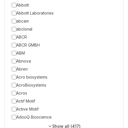
Abbott
Abbott Laboratories
abcam
abclonal
ABCR
ABCR GMBH
ABM
Abnova
Abren
Acro biosystems
AcroBiosystems
Acros
Actif Motif
Active Motif
AdooQ Bioscience
Show all (
417
)