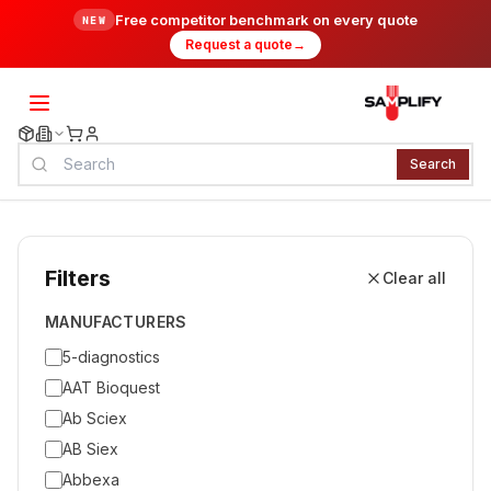
Free competitor benchmark on every quote
NEW
Request a quote
→
Search
Filters
Clear all
MANUFACTURERS
5-diagnostics
AAT Bioquest
Ab Sciex
AB Siex
Abbexa