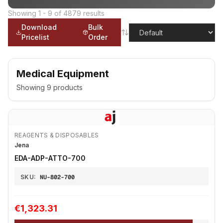
Showing
1
-
9
of
4879
results
Download
Bulk
Pricelist
Order
Medical Equipment
Showing
9
products
REAGENTS & DISPOSABLES
Jena
EDA-ADP-ATTO-700
SKU:
NU-802-700
€1,323.31