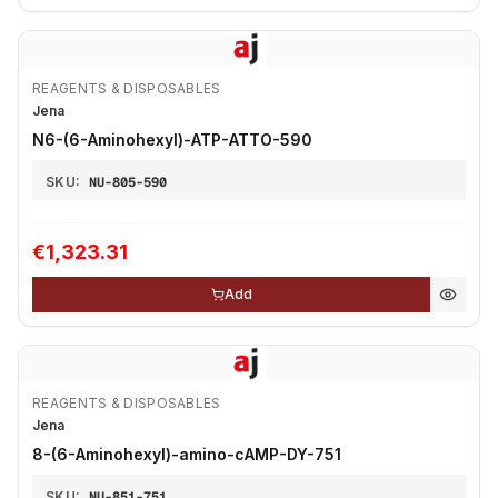
REAGENTS & DISPOSABLES
Jena
N6-(6-Aminohexyl)-ATP-ATTO-590
SKU:
NU-805-590
€1,323.31
Add
REAGENTS & DISPOSABLES
Jena
8-(6-Aminohexyl)-amino-cAMP-DY-751
SKU:
NU-851-751