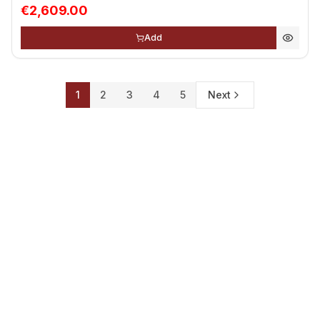
€2,609.00
Add
1
2
3
4
5
Next