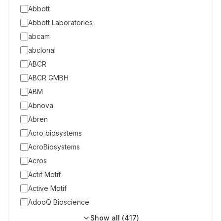
Abbott
Abbott Laboratories
abcam
abclonal
ABCR
ABCR GMBH
ABM
Abnova
Abren
Acro biosystems
AcroBiosystems
Acros
Actif Motif
Active Motif
AdooQ Bioscience
Show all (
417
)