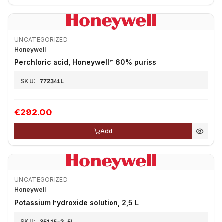
UNCATEGORIZED
Honeywell
Perchloric acid, Honeywell™ 60% puriss
SKU:
772341L
€292.00
Add
UNCATEGORIZED
Honeywell
Potassium hydroxide solution, 2,5 L
SKU:
35115-2.5L