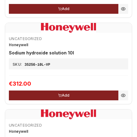
Add
UNCATEGORIZED
Honeywell
Sodium hydroxide solution 10l
SKU:
35256-10L-VP
€312.00
Add
UNCATEGORIZED
Honeywell