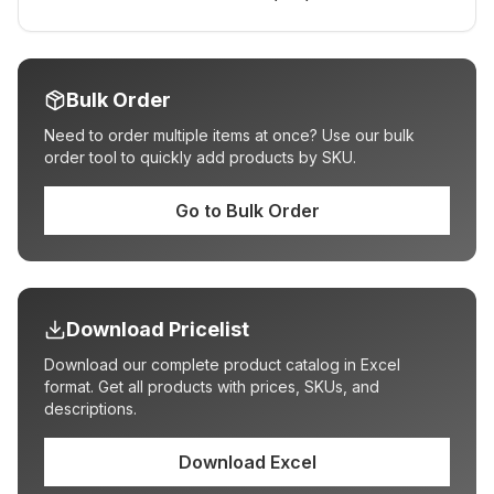
Bulk Order
Need to order multiple items at once? Use our bulk
order tool to quickly add products by SKU.
Go to Bulk Order
Download Pricelist
Download our complete product catalog in Excel
format. Get all products with prices, SKUs, and
descriptions.
Download Excel