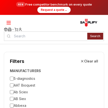
Free competitor benchmark on every quote
NEW
Request a quote
→
Search
Filters
Clear all
MANUFACTURERS
5-diagnostics
AAT Bioquest
Ab Sciex
AB Siex
Abbexa