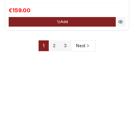
€159.00
Add
1
2
3
Next