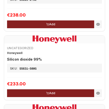
€238.00
Add
UNCATEGORIZED
Honeywell
Silicon dioxide 99%
SKU:
S5631-500G
€233.00
Add