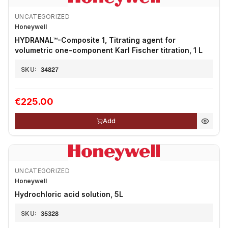
UNCATEGORIZED
Honeywell
HYDRANAL™-Composite 1, Titrating agent for
volumetric one-component Karl Fischer titration, 1 L
SKU:
34827
€225.00
Add
UNCATEGORIZED
Honeywell
Hydrochloric acid solution, 5L
SKU:
35328