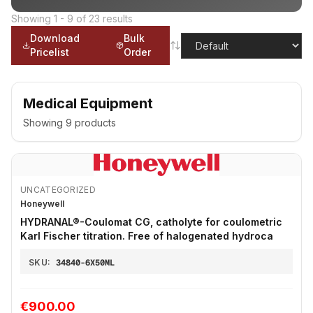
Showing
1
-
9
of
23
results
Download
Bulk
Pricelist
Order
Medical Equipment
Showing
9
products
UNCATEGORIZED
Honeywell
HYDRANAL®-Coulomat CG, catholyte for coulometric
Karl Fischer titration. Free of halogenated hydroca
SKU:
34840-6X50ML
€900.00