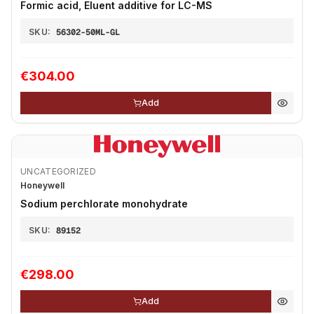
Formic acid, Eluent additive for LC-MS
SKU:
56302-50ML-GL
€304.00
Add
UNCATEGORIZED
Honeywell
Sodium perchlorate monohydrate
SKU:
89152
€298.00
Add