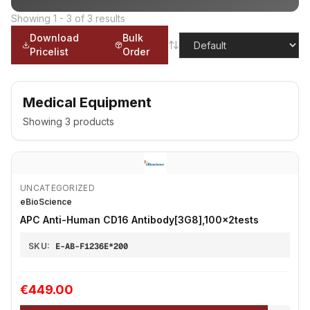
Showing
1
-
3
of
3
results
Download
Bulk
Pricelist
Order
Medical Equipment
Showing
3
products
UNCATEGORIZED
eBioScience
APC Anti-Human CD16 Antibody[3G8],100x2tests
SKU:
E-AB-F1236E*200
€449.00