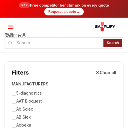
Free competitor benchmark on every quote
NEW
Request a quote
→
Search
Filters
Clear all
MANUFACTURERS
5-diagnostics
AAT Bioquest
Ab Sciex
AB Siex
Abbexa