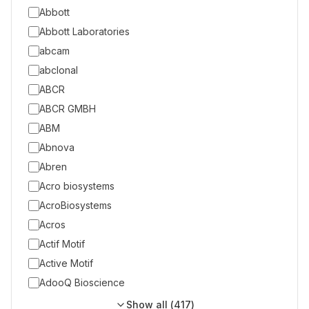
Abbott
Abbott Laboratories
abcam
abclonal
ABCR
ABCR GMBH
ABM
Abnova
Abren
Acro biosystems
AcroBiosystems
Acros
Actif Motif
Active Motif
AdooQ Bioscience
Show all (
417
)